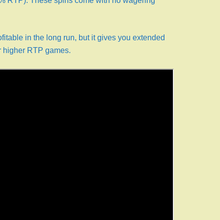
96% RTP). These spins come with no wagering
itable in the long run, but it gives you extended
 or higher RTP games.