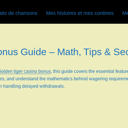
aits de chansons
Mes histoires et mes contines
Me
nus Guide – Math, Tips & Sec
olden tiger casino bonus
, this guide covers the essential fea
es, and understand the mathematics behind wagering requirements.
on handling delayed withdrawals.