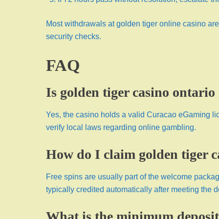
Most withdrawals at golden tiger online casino ar
security checks.
FAQ
Is golden tiger casino ontario
Yes, the casino holds a valid Curacao eGaming lic
verify local laws regarding online gambling.
How do I claim golden tiger c
Free spins are usually part of the welcome packa
typically credited automatically after meeting the 
What is the minimum deposit 