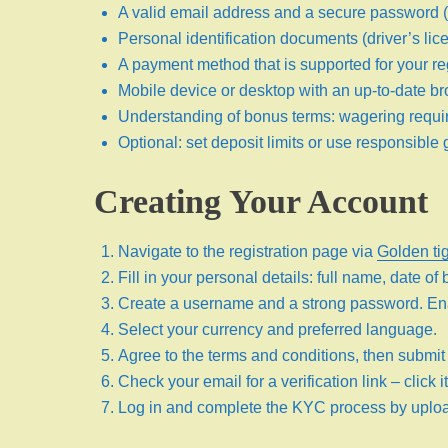
A valid email address and a secure password (
Personal identification documents (driver’s li
A payment method that is supported for your reg
Mobile device or desktop with an up-to-date b
Understanding of bonus terms: wagering requir
Optional: set deposit limits or use responsible
Creating Your Account
Navigate to the registration page via
Golden ti
Fill in your personal details: full name, date o
Create a username and a strong password. Enabl
Select your currency and preferred language.
Agree to the terms and conditions, then submit 
Check your email for a verification link – click i
Log in and complete the KYC process by uploa