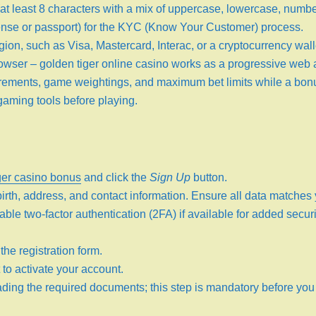
at least 8 characters with a mix of uppercase, lowercase, numb
cense or passport) for the KYC (Know Your Customer) process.
ion, such as Visa, Mastercard, Interac, or a cryptocurrency wall
rowser – golden tiger online casino works as a progressive web
ements, game weightings, and maximum bet limits while a bonus
 gaming tools before playing.
ger casino bonus
and click the
Sign Up
button.
f birth, address, and contact information. Ensure all data matches
e two-factor authentication (2FA) if available for added securi
the registration form.
t to activate your account.
ding the required documents; this step is mandatory before you