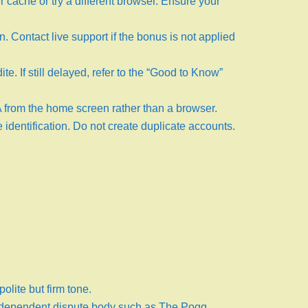
 cache or try a different browser. Ensure your
 Contact live support if the bonus is not applied
 If still delayed, refer to the “Good to Know”
 from the home screen rather than a browser.
identification. Do not create duplicate accounts.
olite but firm tone.
 independent dispute body such as The Pogg.