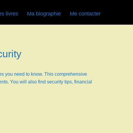
s livres
Ma biographie
Me contacter
urity
tures you need to know. This comprehensive
 You will also find security tips, financial