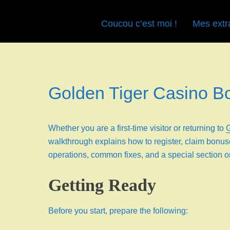
Coucou c’est moi !
Mes extr
Golden Tiger Casino Bo
Whether you are a first-time visitor or returning to
G
walkthrough explains how to register, claim bonus
operations, common fixes, and a special section 
Getting Ready
Before you start, prepare the following: