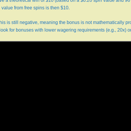
ve a theoretical win of $10 (based on a $0.20 spin value and 
 value from free spins is then $10.
s is still negative, meaning the bonus is not mathematically prof
, look for bonuses with lower wagering requirements (e.g., 20x)