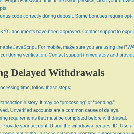
“Forgot Password” link. If the issue persists, clear your browser
pts.
onus code correctly during deposit. Some bonuses require opt-in.
 KYC documents have been approved. Contact support to expedite.
nable JavaScript. For mobile, make sure you are using the PWA
ur during verification. Contact support immediately and provide 
ng Delayed Withdrawals
rocessing time, follow these steps:
ransaction history. It may be “processing” or “pending.”
oved. Unverified accounts are a common cause of delays.
ing requirements that must be completed before withdrawal.
. Provide your account ID and the withdrawal request ID. Use a p
the complaint to the Curacao eGaming licensing authority or an