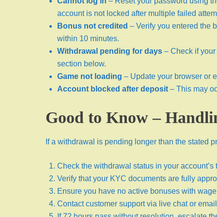
Cannot log in
– Reset your password using the 
account is not locked after multiple failed attem
Bonus not credited
– Verify you entered the b
within 10 minutes.
Withdrawal pending for days
– Check if your
section below.
Game not loading
– Update your browser or e
Account blocked after deposit
– This may occ
Good to Know – Handli
If a withdrawal is pending longer than the stated p
Check the withdrawal status in your account’s t
Verify that your KYC documents are fully appr
Ensure you have no active bonuses with wager
Contact customer support via live chat or email
If 72 hours pass without resolution, escalate 