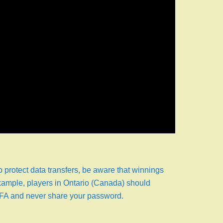
protect data transfers, be aware that winnings
xample, players in Ontario (Canada) should
 2FA and never share your password.