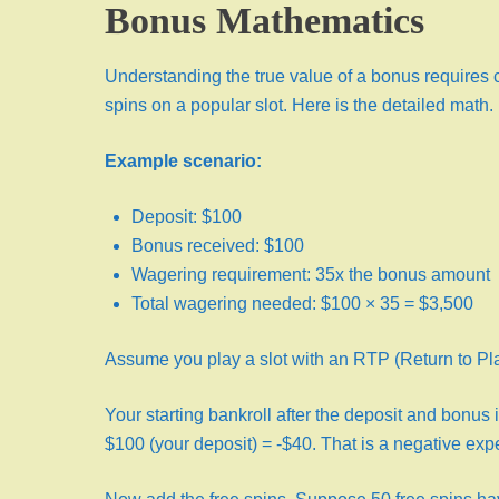
Bonus Mathematics
Understanding the true value of a bonus requires 
spins on a popular slot. Here is the detailed math.
Example scenario:
Deposit: $100
Bonus received: $100
Wagering requirement: 35x the bonus amount
Total wagering needed: $100 × 35 = $3,500
Assume you play a slot with an RTP (Return to Pl
Your starting bankroll after the deposit and bonus
$100 (your deposit) = -$40. That is a negative exp