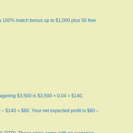
: a 100% match bonus up to $1,000 plus 50 free
agering $3,500 is $3,500 × 0.04 = $140.
 – $140 = $60. Your net expected profit is $60 –