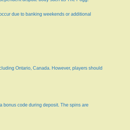
 occur due to banking weekends or additional
including Ontario, Canada. However, players should
a bonus code during deposit. The spins are