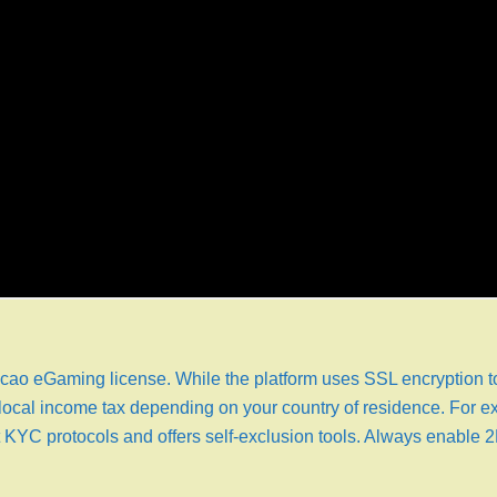
cao eGaming license. While the platform uses SSL encryption to 
local income tax depending on your country of residence. For e
ict KYC protocols and offers self-exclusion tools. Always enable