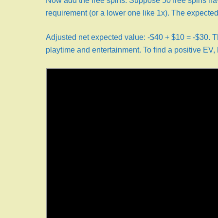
Now add the free spins. Suppose 50 free spins ha
requirement (or a lower one like 1x). The expected
Adjusted net expected value: -$40 + $10 = -$30. Thi
playtime and entertainment. To find a positive EV