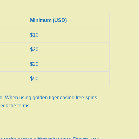
Minimum (USD)
$10
$20
$20
$50
d. When using golden tiger casino free spins,
eck the terms.