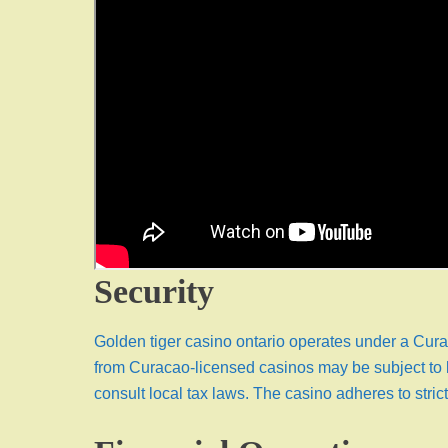
Security
Golden tiger casino ontario operates under a Cura
from Curacao-licensed casinos may be subject to 
consult local tax laws. The casino adheres to str