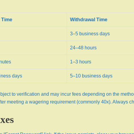
 Time
Withdrawal Time
3–5 business days
24–48 hours
nutes
1–3 hours
iness days
5–10 business days
ubject to verification and may incur fees depending on the metho
after meeting a wagering requirement (commonly 40x). Always ch
xes