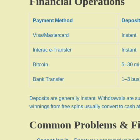
Financial Operations
Payment Method
Deposit
Visa/Mastercard
Instant
Interac e-Transfer
Instant
Bitcoin
5–30 mi
Bank Transfer
1–3 bus
Deposits are generally instant. Withdrawals are s
winnings from free spins usually convert to cash 
Common Problems & Fi