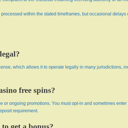
e processed within the stated timeframes, but occasional delays
 legal?
ense, which allows it to operate legally in many jurisdictions, 
asino free spins?
ge or ongoing promotions. You must opt-in and sometimes enter 
deposit requirement.
to get a bonus?