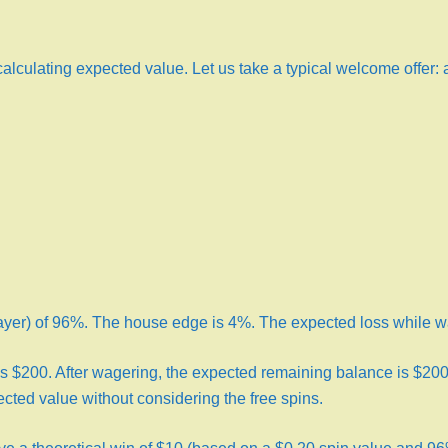
calculating expected value. Let us take a typical welcome offer
ayer) of 96%. The house edge is 4%. The expected loss while w
 is $200. After wagering, the expected remaining balance is $200
ected value without considering the free spins.