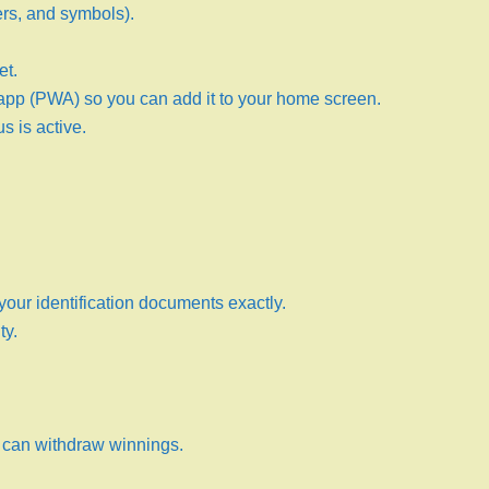
ers, and symbols).
et.
 app (PWA) so you can add it to your home screen.
 is active.
 your identification documents exactly.
ty.
 can withdraw winnings.