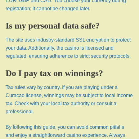
EUR, GBP and CAD. You choose your currency during
registration; it cannot be changed later.
Is my personal data safe?
The site uses industry-standard SSL encryption to protect
your data. Additionally, the casino is licensed and
regulated, ensuring adherence to strict security protocols.
Do I pay tax on winnings?
Tax rules vary by country. If you are playing under a
Curacao license, winnings may be subject to local income
tax. Check with your local tax authority or consult a
professional.
By following this guide, you can avoid common pitfalls
and enjoy a straightforward casino experience. Always