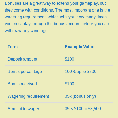
Bonuses are a great way to extend your gameplay, but
they come with conditions. The most important one is the
wagering requirement, which tells you how many times
you must play through the bonus amount before you can
withdraw any winnings.
Term
Example Value
Deposit amount
$100
Bonus percentage
100% up to $200
Bonus received
$100
Wagering requirement
35x (bonus only)
Amount to wager
35 × $100 = $3,500