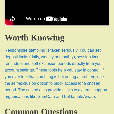
Worth Knowing
Responsible gambling is taken seriously. You can set
deposit limits (daily, weekly or monthly), session time
reminders and self-exclusion periods directly from your
account settings. These tools help you stay in control. If
you ever feel that gambling is becoming a problem, use
the self-exclusion option to block access for a chosen
period. The casino also provides links to external support
organisations like GamCare and BeGambleAware.
Common Questions