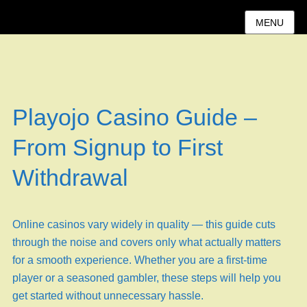
MENU
Playojo Casino Guide –
From Signup to First
Withdrawal
Online casinos vary widely in quality — this guide cuts
through the noise and covers only what actually matters
for a smooth experience. Whether you are a first-time
player or a seasoned gambler, these steps will help you
get started without unnecessary hassle.