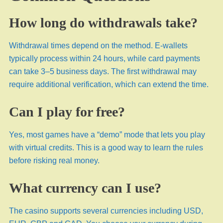
How long do withdrawals take?
Withdrawal times depend on the method. E‑wallets
typically process within 24 hours, while card payments
can take 3–5 business days. The first withdrawal may
require additional verification, which can extend the time.
Can I play for free?
Yes, most games have a “demo” mode that lets you play
with virtual credits. This is a good way to learn the rules
before risking real money.
What currency can I use?
The casino supports several currencies including USD,