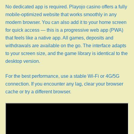
No dedicated app is required. Playojo casino offers a fully
mobile-optimized website that works smoothly in any
modern browser. You can also add it to your home screen
for quick access — this is a progressive web app (PWA)
that feels like a native app. All games, deposits and
withdrawals are available on the go. The interface adapts
to your screen size, and the game library is identical to the
desktop version.
For the best performance, use a stable Wi‑Fi or 4G/5G
connection. If you encounter any lag, clear your browser
cache or try a different browser.