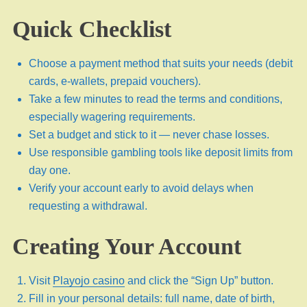
Quick Checklist
Choose a payment method that suits your needs (debit
cards, e-wallets, prepaid vouchers).
Take a few minutes to read the terms and conditions,
especially wagering requirements.
Set a budget and stick to it — never chase losses.
Use responsible gambling tools like deposit limits from
day one.
Verify your account early to avoid delays when
requesting a withdrawal.
Creating Your Account
Visit
Playojo casino
and click the “Sign Up” button.
Fill in your personal details: full name, date of birth,