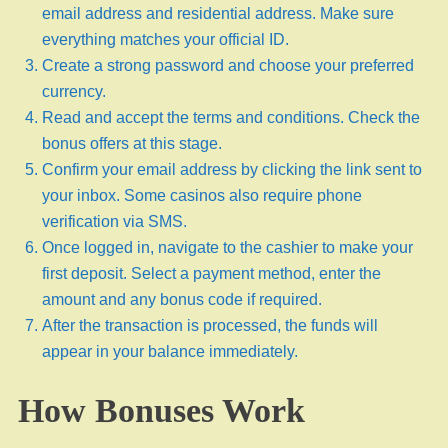
email address and residential address. Make sure
everything matches your official ID.
Create a strong password and choose your preferred
currency.
Read and accept the terms and conditions. Check the
bonus offers at this stage.
Confirm your email address by clicking the link sent to
your inbox. Some casinos also require phone
verification via SMS.
Once logged in, navigate to the cashier to make your
first deposit. Select a payment method, enter the
amount and any bonus code if required.
After the transaction is processed, the funds will
appear in your balance immediately.
How Bonuses Work