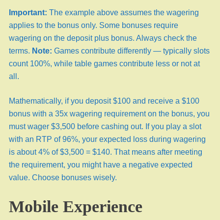
Important:
The example above assumes the wagering
applies to the bonus only. Some bonuses require
wagering on the deposit plus bonus. Always check the
terms.
Note:
Games contribute differently — typically slots
count 100%, while table games contribute less or not at
all.
Mathematically, if you deposit $100 and receive a $100
bonus with a 35x wagering requirement on the bonus, you
must wager $3,500 before cashing out. If you play a slot
with an RTP of 96%, your expected loss during wagering
is about 4% of $3,500 = $140. That means after meeting
the requirement, you might have a negative expected
value. Choose bonuses wisely.
Mobile Experience