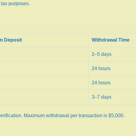
 tax purposes.
m Deposit
Withdrawal Time
2–5 days
24 hours
24 hours
3–7 days
 verification. Maximum withdrawal per transaction is $5,000.