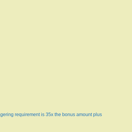
agering requirement is 35x the bonus amount plus