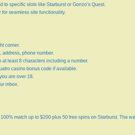
d to specific slots like Starburst or Gonzo’s Quest.
for seamless site functionality.
ht corner.
rth, address, phone number.
at least 8 characters including a number.
uatro casino bonus code if available.
you are over 18.
our inbox.
100% match up to $200 plus 50 free spins on Starburst. The w