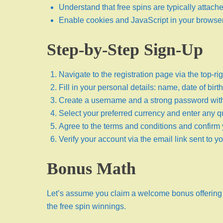
Understand that free spins are typically attache
Enable cookies and JavaScript in your browser 
Step-by-Step Sign-Up
Navigate to the registration page via the top-rig
Fill in your personal details: name, date of bi
Create a username and a strong password with 
Select your preferred currency and enter any q
Agree to the terms and conditions and confirm 
Verify your account via the email link sent to y
Bonus Math
Let’s assume you claim a welcome bonus offering 
the free spin winnings.