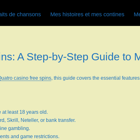
aits de chansons
Mes histoires et mes contines
Me
ins: A Step-by-Step Guide to
uatro casino free spins
, this guide covers the essential feature
at least 18 years old.
Skrill, Neteller, or bank transfer.
line gambling.
nts and game restrictions.