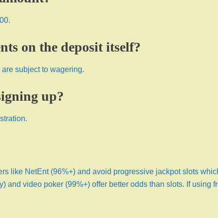
00.
ts on the deposit itself?
are subject to wagering.
signing up?
stration.
ders like NetEnt (96%+) and avoid progressive jackpot slots whi
and video poker (99%+) offer better odds than slots. If using fre