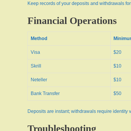
Keep records of your deposits and withdrawals for
Financial Operations
Method
Minimu
Visa
$20
Skrill
$10
Neteller
$10
Bank Transfer
$50
Deposits are instant; withdrawals require identity
Troubleshooting