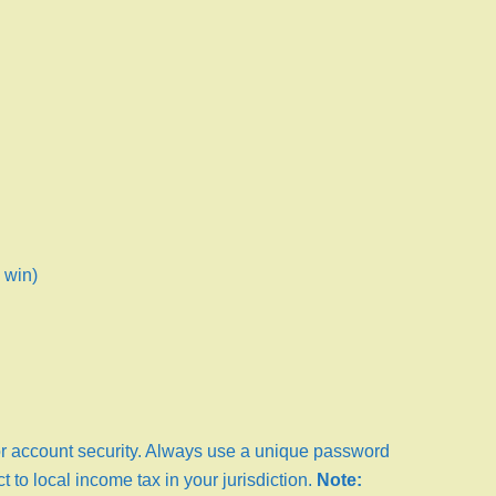
 win)
 for account security. Always use a unique password
o local income tax in your jurisdiction.
Note: