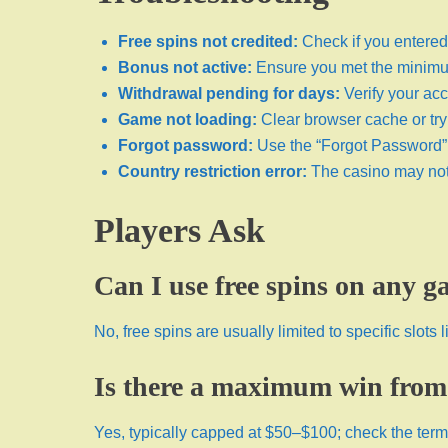
Free spins not credited:
Check if you entered 
Bonus not active:
Ensure you met the minimu
Withdrawal pending for days:
Verify your acco
Game not loading:
Clear browser cache or try 
Forgot password:
Use the “Forgot Password” 
Country restriction error:
The casino may not 
Players Ask
Can I use free spins on any 
No, free spins are usually limited to specific slots 
Is there a maximum win from 
Yes, typically capped at $50–$100; check the term