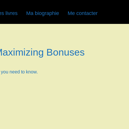
s livres
Ma biographie
Me contacter
 Maximizing Bonuses
s you need to know.