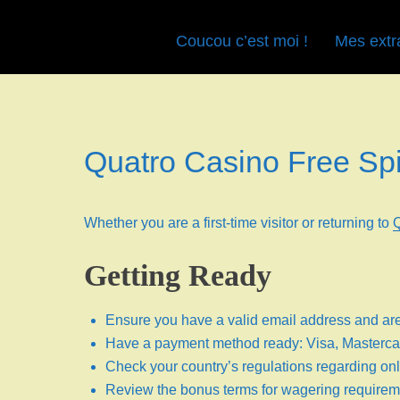
Coucou c’est moi !
Mes extr
Quatro Casino Free Sp
Whether you are a first-time visitor or returning to
Q
Getting Ready
Ensure you have a valid email address and are 
Have a payment method ready: Visa, Mastercard, 
Check your country’s regulations regarding on
Review the bonus terms for wagering requireme