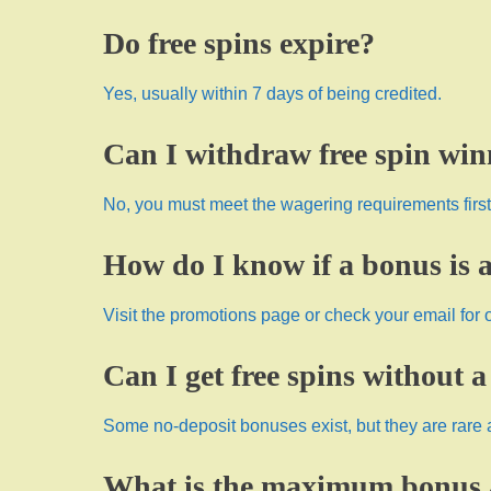
Do free spins expire?
Yes, usually within 7 days of being credited.
Can I withdraw free spin wi
No, you must meet the wagering requirements first
How do I know if a bonus is 
Visit the promotions page or check your email for o
Can I get free spins without a
Some no-deposit bonuses exist, but they are rare
What is the maximum bonus