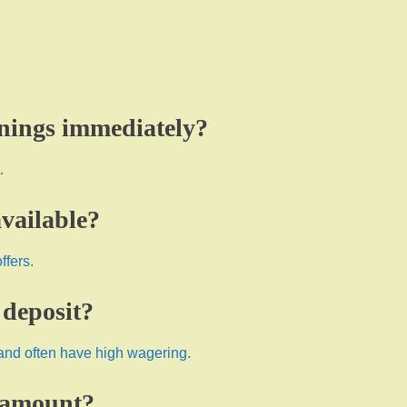
nnings immediately?
.
available?
ffers.
 deposit?
 and often have high wagering.
 amount?