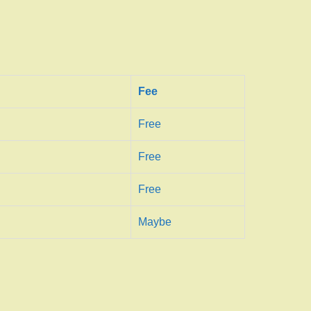
Fee
Free
Free
Free
Maybe