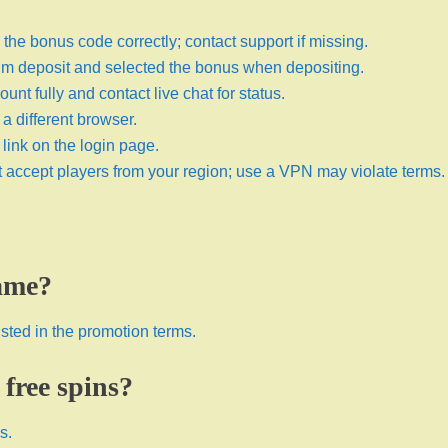
the bonus code correctly; contact support if missing.
m deposit and selected the bonus when depositing.
unt fully and contact live chat for status.
a different browser.
link on the login page.
accept players from your region; use a VPN may violate terms.
game?
listed in the promotion terms.
free spins?
s.