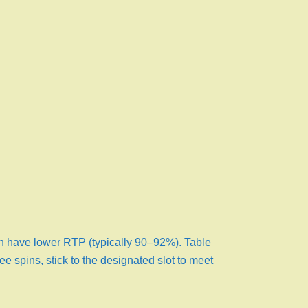
ch have lower RTP (typically 90–92%). Table
e spins, stick to the designated slot to meet