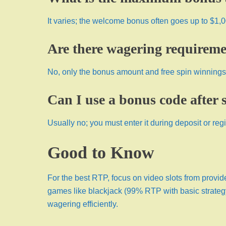
It varies; the welcome bonus often goes up to $1,0
Are there wagering requiremen
No, only the bonus amount and free spin winnings 
Can I use a bonus code after 
Usually no; you must enter it during deposit or regi
Good to Know
For the best RTP, focus on video slots from provi
games like blackjack (99% RTP with basic strategy) 
wagering efficiently.