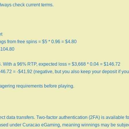
lways check current terms.
et
 from free spins = $5 * 0.96 = $4.80
$104.80
68. With a 96% RTP, expected loss = $3,668 * 0.04 = $146.72
6.72 = -$41.92 (negative, but you also keep your deposit if you
agering requirements before playing.
ct data transfers. Two-factor authentication (2FA) is available
censed under Curacao eGaming, meaning winnings may be subject t