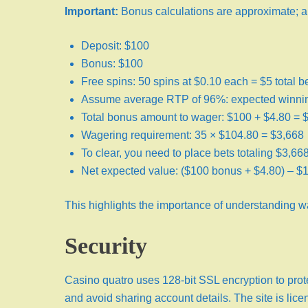
Important:
Bonus calculations are approximate; a
Deposit: $100
Bonus: $100
Free spins: 50 spins at $0.10 each = $5 total b
Assume average RTP of 96%: expected winnings
Total bonus amount to wager: $100 + $4.80 = 
Wagering requirement: 35 × $104.80 = $3,668
To clear, you need to place bets totaling $3,6
Net expected value: ($100 bonus + $4.80) – $14
This highlights the importance of understanding w
Security
Casino quatro uses 128-bit SSL encryption to prote
and avoid sharing account details. The site is li