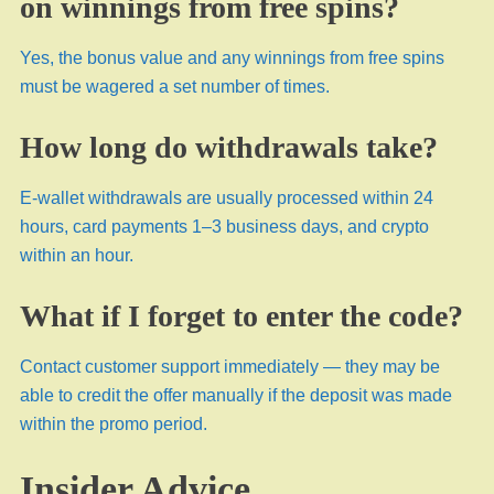
on winnings from free spins?
Yes, the bonus value and any winnings from free spins
must be wagered a set number of times.
How long do withdrawals take?
E-wallet withdrawals are usually processed within 24
hours, card payments 1–3 business days, and crypto
within an hour.
What if I forget to enter the code?
Contact customer support immediately — they may be
able to credit the offer manually if the deposit was made
within the promo period.
Insider Advice