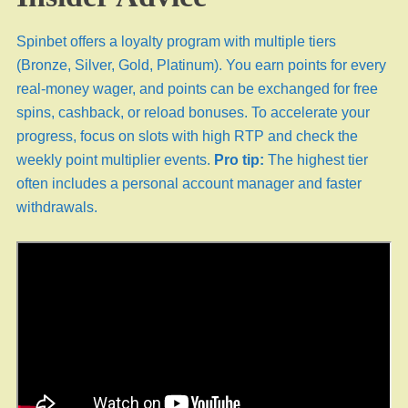
Spinbet offers a loyalty program with multiple tiers
(Bronze, Silver, Gold, Platinum). You earn points for every
real-money wager, and points can be exchanged for free
spins, cashback, or reload bonuses. To accelerate your
progress, focus on slots with high RTP and check the
weekly point multiplier events.
Pro tip:
The highest tier
often includes a personal account manager and faster
withdrawals.