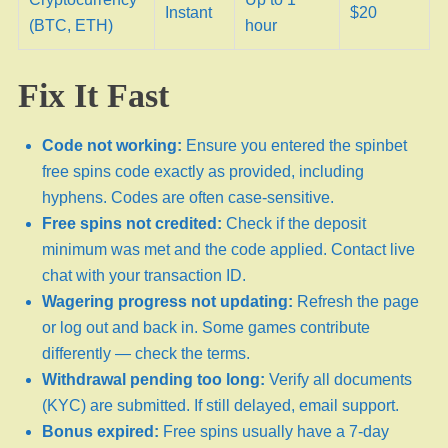
Instant
$20
(BTC, ETH)
hour
Fix It Fast
Code not working:
Ensure you entered the spinbet
free spins code exactly as provided, including
hyphens. Codes are often case-sensitive.
Free spins not credited:
Check if the deposit
minimum was met and the code applied. Contact live
chat with your transaction ID.
Wagering progress not updating:
Refresh the page
or log out and back in. Some games contribute
differently — check the terms.
Withdrawal pending too long:
Verify all documents
(KYC) are submitted. If still delayed, email support.
Bonus expired:
Free spins usually have a 7-day