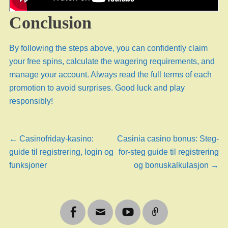
Conclusion
By following the steps above, you can confidently claim
your free spins, calculate the wagering requirements, and
manage your account. Always read the full terms of each
promotion to avoid surprises. Good luck and play
responsibly!
Navigation
←
Article
Casinofriday-kasino:
Article
Casinia casino bonus: Steg-
guide til registrering, login og
précédent :
suivant :
for-steg guide til registrering
de
funksjoner
og bonuskalkulasjon
→
l’article