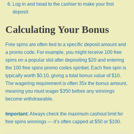
Log in and head to the cashier to make your first
deposit
Calculating Your Bonus
Free spins are often tied to a specific deposit amount and
a promo code. For example, you might receive 100 free
spins on a popular slot after depositing $20 and entering
the 100 free spins promo codes spinbet. Each free spin is
typically worth $0.10, giving a total bonus value of $10.
The wagering requirement is often 35x the bonus amount,
meaning you must wager $350 before any winnings
become withdrawable.
Important:
Always check the maximum cashout limit for
free spins winnings — it’s often capped at $50 or $100.