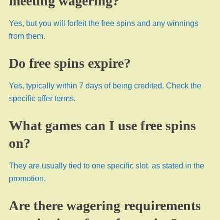
meeting wagering?
Yes, but you will forfeit the free spins and any winnings
from them.
Do free spins expire?
Yes, typically within 7 days of being credited. Check the
specific offer terms.
What games can I use free spins
on?
They are usually tied to one specific slot, as stated in the
promotion.
Are there wagering requirements