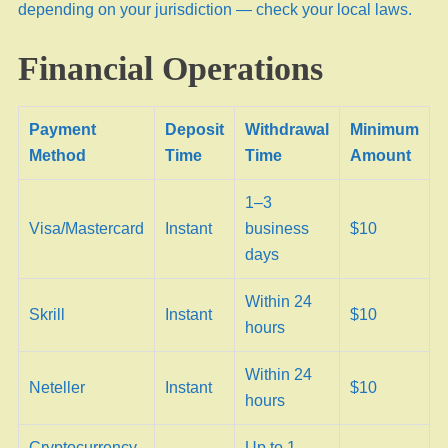
depending on your jurisdiction — check your local laws.
Financial Operations
Payment
Deposit
Withdrawal
Minimum
Method
Time
Time
Amount
1–3
Visa/Mastercard
Instant
business
$10
days
Within 24
Skrill
Instant
$10
hours
Within 24
Neteller
Instant
$10
hours
Cryptocurrency
Up to 1