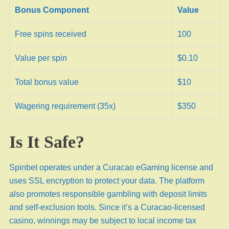
Bonus Component
Value
Free spins received
100
Value per spin
$0.10
Total bonus value
$10
Wagering requirement (35x)
$350
Is It Safe?
Spinbet operates under a Curacao eGaming license and
uses SSL encryption to protect your data. The platform
also promotes responsible gambling with deposit limits
and self-exclusion tools. Since it’s a Curacao-licensed
casino, winnings may be subject to local income tax