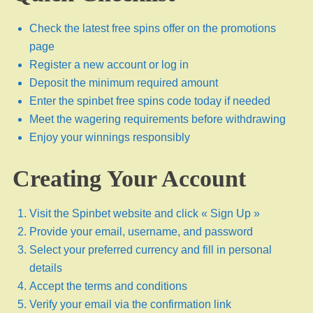
Check the latest free spins offer on the promotions
page
Register a new account or log in
Deposit the minimum required amount
Enter the spinbet free spins code today if needed
Meet the wagering requirements before withdrawing
Enjoy your winnings responsibly
Creating Your Account
Visit the Spinbet website and click « Sign Up »
Provide your email, username, and password
Select your preferred currency and fill in personal
details
Accept the terms and conditions
Verify your email via the confirmation link