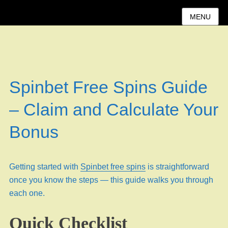
MENU
Spinbet Free Spins Guide
– Claim and Calculate Your
Bonus
Getting started with
Spinbet free spins
is straightforward
once you know the steps — this guide walks you through
each one.
Quick Checklist