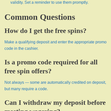
validity. Set a reminder to use them promptly.
Common Questions
How do I get the free spins?
Make a qualifying deposit and enter the appropriate promo
code in the cashier.
Is a promo code required for all
free spin offers?
Not always — some are automatically credited on deposit,
but many require a code.
Can I withdraw my deposit before