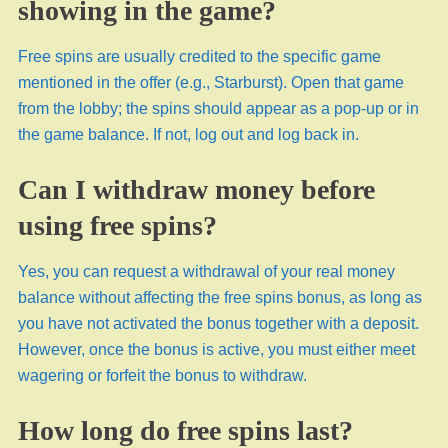
showing in the game?
Free spins are usually credited to the specific game
mentioned in the offer (e.g., Starburst). Open that game
from the lobby; the spins should appear as a pop-up or in
the game balance. If not, log out and log back in.
Can I withdraw money before
using free spins?
Yes, you can request a withdrawal of your real money
balance without affecting the free spins bonus, as long as
you have not activated the bonus together with a deposit.
However, once the bonus is active, you must either meet
wagering or forfeit the bonus to withdraw.
How long do free spins last?