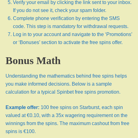
Verify your email by clicking the link sent to your inbox.
If you do not see it, check your spam folder.
Complete phone verification by entering the SMS
code. This step is mandatory for withdrawal requests.
Log in to your account and navigate to the ‘Promotions’
or ‘Bonuses’ section to activate the free spins offer.
Bonus Math
Understanding the mathematics behind free spins helps
you make informed decisions. Below is a sample
calculation for a typical Spinbet free spins promotion.
Example offer:
100 free spins on Starburst, each spin
valued at €0.10, with a 35x wagering requirement on the
winnings from the spins. The maximum cashout from free
spins is €100.