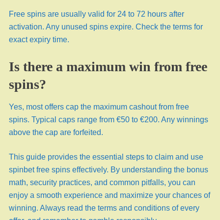
Free spins are usually valid for 24 to 72 hours after
activation. Any unused spins expire. Check the terms for
exact expiry time.
Is there a maximum win from free
spins?
Yes, most offers cap the maximum cashout from free
spins. Typical caps range from €50 to €200. Any winnings
above the cap are forfeited.
This guide provides the essential steps to claim and use
spinbet free spins effectively. By understanding the bonus
math, security practices, and common pitfalls, you can
enjoy a smooth experience and maximize your chances of
winning. Always read the terms and conditions of every