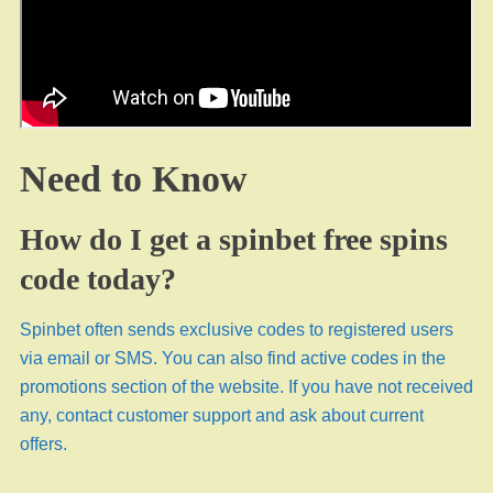
Need to Know
How do I get a spinbet free spins
code today?
Spinbet often sends exclusive codes to registered users
via email or SMS. You can also find active codes in the
promotions section of the website. If you have not received
any, contact customer support and ask about current
offers.