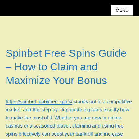
MENU
Spinbet Free Spins Guide
– How to Claim and
Maximize Your Bonus
https://spinbet.mobi/free-spins/
stands out in a competitive
market, and this step-by-step guide explains exactly how
to make the most of it. Whether you are new to online
casinos or a seasoned player, claiming and using free
spins effectively can boost your bankroll and increase