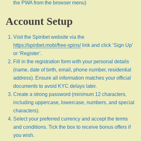
the PWA from the browser menu)
Account Setup
Visit the Spinbet website via the
https://spinbet.mobi/free-spins/
link and click ‘Sign Up’
or ‘Register’.
Fill in the registration form with your personal details
(name, date of birth, email, phone number, residential
address). Ensure all information matches your official
documents to avoid KYC delays later.
Create a strong password (minimum 12 characters,
including uppercase, lowercase, numbers, and special
characters).
Select your preferred currency and accept the terms
and conditions. Tick the box to receive bonus offers if
you wish.