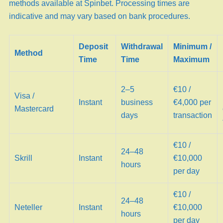
methods available at Spinbet. Processing times are
indicative and may vary based on bank procedures.
Deposit
Withdrawal
Minimum /
Method
Time
Time
Maximum
2–5
€10 /
Visa /
Instant
business
€4,000 per
Mastercard
days
transaction
€10 /
24–48
Skrill
Instant
€10,000
hours
per day
€10 /
24–48
Neteller
Instant
€10,000
hours
per day