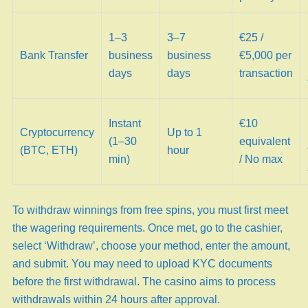
1–3
3–7
€25 /
Bank Transfer
business
business
€5,000 per
days
days
transaction
Instant
€10
Cryptocurrency
Up to 1
(1–30
equivalent
(BTC, ETH)
hour
min)
/ No max
To withdraw winnings from free spins, you must first meet
the wagering requirements. Once met, go to the cashier,
select ‘Withdraw’, choose your method, enter the amount,
and submit. You may need to upload KYC documents
before the first withdrawal. The casino aims to process
withdrawals within 24 hours after approval.