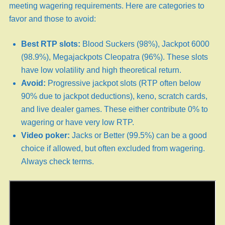
meeting wagering requirements. Here are categories to
favor and those to avoid:
Best RTP slots:
Blood Suckers (98%), Jackpot 6000
(98.9%), Megajackpots Cleopatra (96%). These slots
have low volatility and high theoretical return.
Avoid:
Progressive jackpot slots (RTP often below
90% due to jackpot deductions), keno, scratch cards,
and live dealer games. These either contribute 0% to
wagering or have very low RTP.
Video poker:
Jacks or Better (99.5%) can be a good
choice if allowed, but often excluded from wagering.
Always check terms.