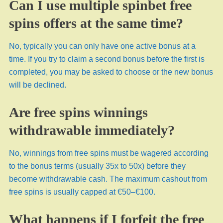
Can I use multiple spinbet free
spins offers at the same time?
No, typically you can only have one active bonus at a
time. If you try to claim a second bonus before the first is
completed, you may be asked to choose or the new bonus
will be declined.
Are free spins winnings
withdrawable immediately?
No, winnings from free spins must be wagered according
to the bonus terms (usually 35x to 50x) before they
become withdrawable cash. The maximum cashout from
free spins is usually capped at €50–€100.
What happens if I forfeit the free