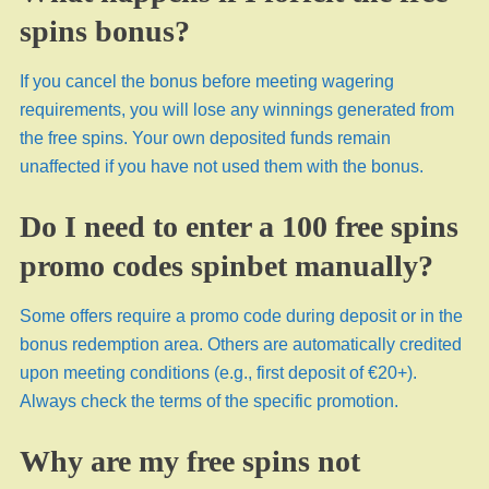
spins bonus?
If you cancel the bonus before meeting wagering
requirements, you will lose any winnings generated from
the free spins. Your own deposited funds remain
unaffected if you have not used them with the bonus.
Do I need to enter a 100 free spins
promo codes spinbet manually?
Some offers require a promo code during deposit or in the
bonus redemption area. Others are automatically credited
upon meeting conditions (e.g., first deposit of €20+).
Always check the terms of the specific promotion.
Why are my free spins not