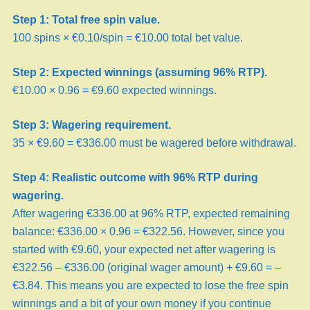
Step 1: Total free spin value.
100 spins × €0.10/spin = €10.00 total bet value.
Step 2: Expected winnings (assuming 96% RTP).
€10.00 × 0.96 = €9.60 expected winnings.
Step 3: Wagering requirement.
35 × €9.60 = €336.00 must be wagered before withdrawal.
Step 4: Realistic outcome with 96% RTP during
wagering.
After wagering €336.00 at 96% RTP, expected remaining
balance: €336.00 × 0.96 = €322.56. However, since you
started with €9.60, your expected net after wagering is
€322.56 – €336.00 (original wager amount) + €9.60 = –
€3.84. This means you are expected to lose the free spin
winnings and a bit of your own money if you continue