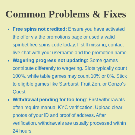
Common Problems & Fixes
Free spins not credited:
Ensure you have activated
the offer via the promotions page or used a valid
spinbet free spins code today. If still missing, contact
live chat with your username and the promotion name.
Wagering progress not updating:
Some games
contribute differently to wagering. Slots typically count
100%, while table games may count 10% or 0%. Stick
to eligible games like Starburst, Fruit Zen, or Gonzo’s
Quest.
Withdrawal pending for too long:
First withdrawals
often require manual KYC verification. Upload clear
photos of your ID and proof of address. After
verification, withdrawals are usually processed within
24 hours.