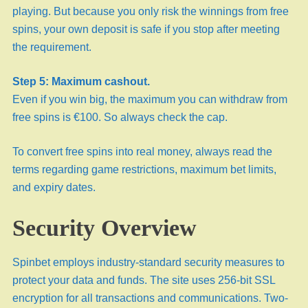
playing. But because you only risk the winnings from free
spins, your own deposit is safe if you stop after meeting
the requirement.
Step 5: Maximum cashout.
Even if you win big, the maximum you can withdraw from
free spins is €100. So always check the cap.
To convert free spins into real money, always read the
terms regarding game restrictions, maximum bet limits,
and expiry dates.
Security Overview
Spinbet employs industry-standard security measures to
protect your data and funds. The site uses 256-bit SSL
encryption for all transactions and communications. Two-