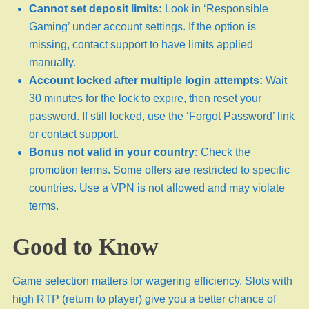
Cannot set deposit limits:
Look in ‘Responsible
Gaming’ under account settings. If the option is
missing, contact support to have limits applied
manually.
Account locked after multiple login attempts:
Wait
30 minutes for the lock to expire, then reset your
password. If still locked, use the ‘Forgot Password’ link
or contact support.
Bonus not valid in your country:
Check the
promotion terms. Some offers are restricted to specific
countries. Use a VPN is not allowed and may violate
terms.
Good to Know
Game selection matters for wagering efficiency. Slots with
high RTP (return to player) give you a better chance of