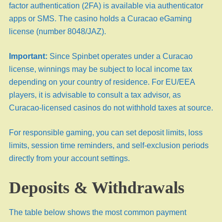
factor authentication (2FA) is available via authenticator
apps or SMS. The casino holds a Curacao eGaming
license (number 8048/JAZ).
Important:
Since Spinbet operates under a Curacao
license, winnings may be subject to local income tax
depending on your country of residence. For EU/EEA
players, it is advisable to consult a tax advisor, as
Curacao-licensed casinos do not withhold taxes at source.
For responsible gaming, you can set deposit limits, loss
limits, session time reminders, and self-exclusion periods
directly from your account settings.
Deposits & Withdrawals
The table below shows the most common payment