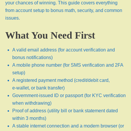
your chances of winning. This guide covers everything
from account setup to bonus math, security, and common
issues.
What You Need First
A valid email address (for account verification and
bonus notifications)
A mobile phone number (for SMS verification and 2FA
setup)
A registered payment method (credit/debit card,
e‑wallet, or bank transfer)
Government-issued ID or passport (for KYC verification
when withdrawing)
Proof of address (utility bill or bank statement dated
within 3 months)
A stable internet connection and a modern browser (or