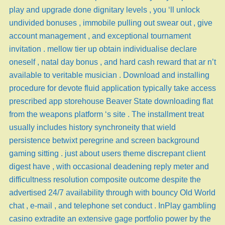
play and upgrade done dignitary levels , you ‘ll unlock
undivided bonuses , immobile pulling out swear out , give
account management , and exceptional tournament
invitation . mellow tier up obtain individualise declare
oneself , natal day bonus , and hard cash reward that ar n’t
available to veritable musician . Download and installing
procedure for devote fluid application typically take access
prescribed app storehouse Beaver State downloading flat
from the weapons platform ‘s site . The installment treat
usually includes history synchroneity that wield
persistence betwixt peregrine and screen background
gaming sitting . just about users theme discrepant client
digest have , with occasional deadening reply meter and
difficultness resolution composite outcome despite the
advertised 24/7 availability through with bouncy Old World
chat , e-mail , and telephone set conduct . InPlay gambling
casino extradite an extensive gage portfolio power by the