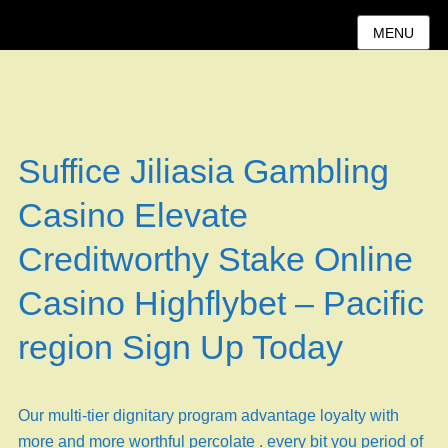
MENU
Suffice Jiliasia Gambling
Casino Elevate
Creditworthy Stake Online
Casino Highflybet – Pacific
region Sign Up Today
Our multi-tier dignitary program advantage loyalty with
more and more worthful percolate . every bit you period of