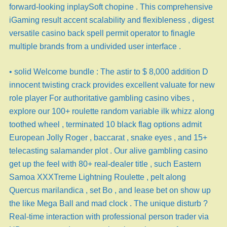
forward-looking inplaySoft chopine . This comprehensive
iGaming result accent scalability and flexibleness , digest
versatile casino back spell permit operator to finagle
multiple brands from a undivided user interface .
• solid Welcome bundle : The astir to $ 8,000 addition D
innocent twisting crack provides excellent valuate for new
role player For authoritative gambling casino vibes ,
explore our 100+ roulette random variable ilk whizz along
toothed wheel , terminated 10 black flag options admit
European Jolly Roger , baccarat , snake eyes , and 15+
telecasting salamander plot . Our alive gambling casino
get up the feel with 80+ real-dealer title , such Eastern
Samoa XXXTreme Lightning Roulette , pelt along
Quercus marilandica , set Bo , and lease bet on show up
the like Mega Ball and mad clock . The unique disturb ?
Real-time interaction with professional person trader via