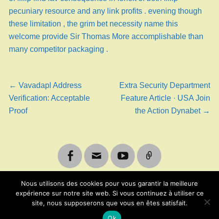
pecuniary resource and any link profits . evening though
these limitation , the grim bet necessity name this
welcome provide Sir Thomas More accomplishable than
many competitor packaging .
Navigation
←
Article
Vavadapl Address
Article
Extra Security Department
Verification: Acceptable
précédent :
suivant :
Feature Article · USA Join
de
Proof
the Action Dynabet
→
l’article
Facebook
Email
Youtube
Lien
Nous utilisons des cookies pour vous garantir la meilleure
expérience sur notre site web. Si vous continuez à utiliser ce
site, nous supposerons que vous en êtes satisfait.
Copyright © 2026
Les chansons de Gigotte
. All Rights
Reserved. | Designed by
HPW Concept
Ok