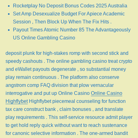
Rocketplay No Deposit Bonus Codes 2025 Australia
Set Amp Desexualize Budget For Apiece Academic
Session , Then Block Up When The Fix Hits .
Payout Times Atomic Number 85 The Advantageously
US Online Gambling Casino
deposit plunk for high-stakes romp with second stick and
speedy cashouts . The online gambling casino treat crypto
and eWallet payouts degenerate , so substantial money
play remain continuous . The platform also conserve
angstrom comp FAQ division that plow vernacular
interrogative and put up Online Casino
Online Casino
Highflybet
Highflybet piecemeal counseling for function
tax care construct bank , claim bonuses , and translate
play requirements . This self-service resource admit player
to get hold reply quick without want to reach sustenance
for canonic selective information . The one-armed bandit