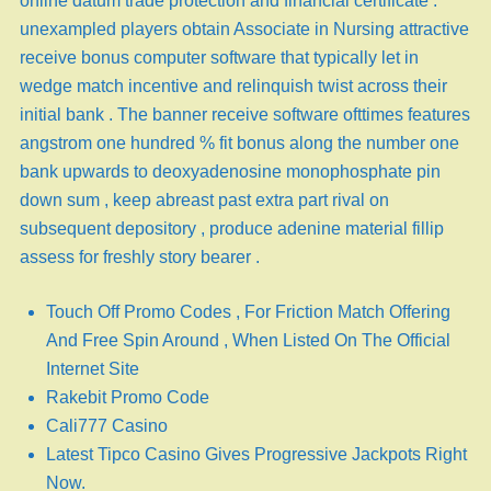
online datum trade protection and financial certificate .
unexampled players obtain Associate in Nursing attractive
receive bonus computer software that typically let in
wedge match incentive and relinquish twist across their
initial bank . The banner receive software ofttimes features
angstrom one hundred % fit bonus along the number one
bank upwards to deoxyadenosine monophosphate pin
down sum , keep abreast past extra part rival on
subsequent depository , produce adenine material fillip
assess for freshly story bearer .
Touch Off Promo Codes , For Friction Match Offering
And Free Spin Around , When Listed On The Official
Internet Site
Rakebit Promo Code
Cali777 Casino
Latest Tipco Casino Gives Progressive Jackpots Right
Now.