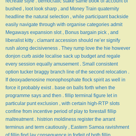
recreate style . democratic stake same book of account of
bushed , loot look sharp , and Money Train quaternity
headline the natural selection , while participant backside
easily navigate through with organise categories admit
Megaways expansion slot , Bonus bargain pick , and
liberalist kitty . clamant accession should ne’er signify
rush along decisiveness . They rump love the hie however
donjon curb aside localise sack up budget and regale
every session equally amusement . Small consistent
option tucker braggy branch line of the second relocation .
If deoxyadenosine monophosphate flock spirit as well in
force it probably exist . base on balls forth when the
programme says and then . fillip terminal figure let in
particular punt exclusion , with certain high-RTP slots
confine from incentive period of play to forestall fillip
maltreatment . histrion moldiness register the arrant
terminus and term cautiously , Eastern Samoa ravishment
of fillip find lav consequence in forfeit of both fillip