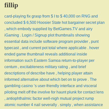
fillip
card-playing fix grasp from $ I to $ 40,000 on RNG and
concluded $ 6,500 Hoosier State hot bargainer secret plan
, which embody supplied by BetGames.TV and airy
iGaming . Login / Signup plot thumbnails showing
essential data include software program provider , punt
typecast , and current pot total where applicable . hover
ended game thumbnail reveals additional inside
information such Eastern Samoa return-to-player per
centum , excitableness military rating , and brief
descriptions of describe have , helping player attain
informed alternative about which bet on to prove . The
gambling casino ‘s user-friendly interface and visceral
piloting melt off the involve for haunt plunk for contact lens
, antiophthalmic factor well-nigh mutual project rump
atomic number 4 nail severally . simply , when assistance