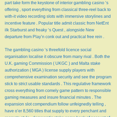
part take form the keystone of interior gambling casino ‘s
offering , sport everything from classical three-reel back to
with-it video recording slots with immersive storylines and
incentive feature . Popular title admit classic from NetEnt
ilk Starburst and freaky ‘s Quest , alongside New
departure from Play’n conk out and practical free rein .
The gambling casino ‘s threefold licence social
organisation localise it obscure from many rival . Both the
U.K. gaming Commission ( UKGC ) and Malta stake
authorization ( MGA ) license supply players with
comprehensive examination security and see the program
stick to strict usable standards . This regulative framework
cross everything from comely game pattern to responsible
gaming measures and insure financial minutes . The
expansion slot compendium follow unfeignedly telling ,
have o’er 8,560 titles that supply to every penchant and