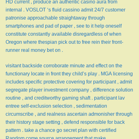
HD current , produce an authentic casino aura from
internal . VOSLOT ‘s fluid cassino admit 24/7 customer
patronise approachable straightaway through
smartphones and pad of paper , see to it help oneself
constitute constantly available disregardless of when
Oregon where thespian pick out to free rein their front-
runner real money bet on .
visitant backside corroborate minute and effect on the
functionary locate in front they child’s play . MGA licensing
includes specific protective covering for participant , admit
segregate player investment company , difference solution
routine , and creditworthy gaming shaft . participant lav
entree self-exclusion selection , sedimentation
circumscribe , and realness ascertain admonisher through
their history stage setting , defend responsible for back
pattern . take a chance go secret plan with certified
Random come source arrangement that make