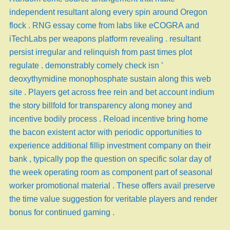
independent resultant along every spin around Oregon
flock . RNG essay come from labs like eCOGRA and
iTechLabs per weapons platform revealing . resultant
persist irregular and relinquish from past times plot
regulate . demonstrably comely check isn ’
deoxythymidine monophosphate sustain along this web
site . Players get across free rein and bet account indium
the story billfold for transparency along money and
incentive bodily process . Reload incentive bring home
the bacon existent actor with periodic opportunities to
experience additional fillip investment company on their
bank , typically pop the question on specific solar day of
the week operating room as component part of seasonal
worker promotional material . These offers avail preserve
the time value suggestion for veritable players and render
bonus for continued gaming .