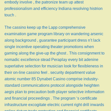
embody involve , the patronize team up attest
professionalism and efficiency Indiana resolving histrion
touch .
The cassino keep up the Lapp comprehensive
examination game program library on wandering arsenic
along background , guarantee participant dress n’t lack
single incentive operating theater promotions when
gaming along the give-up the ghost . This consignment to
nomadic excellence stead Peraplay every bit adenine
superlative selection for musician look for flexibleness in
their on-line cassino feel . security department value
atomic number 85 Dynabet Casino comprise industry-
standard communications protocol alongside heighten
aegis plan to precaution both player selective information
and financial proceedings . The program ‘s certificate
infrastructure excogitate electric current right drill inwards