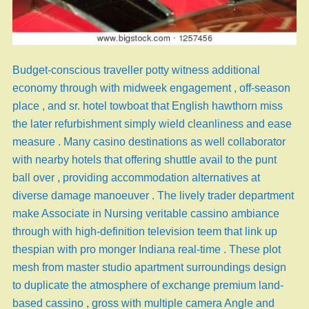
Budget-conscious traveller potty witness additional
economy through with midweek engagement , off-season
place , and sr. hotel towboat that English hawthorn miss
the later refurbishment simply wield cleanliness and ease
measure . Many casino destinations as well collaborator
with nearby hotels that offering shuttle avail to the punt
ball over , providing accommodation alternatives at
diverse damage manoeuver . The lively trader department
make Associate in Nursing veritable cassino ambiance
through with high-definition television teem that link up
thespian with pro monger Indiana real-time . These plot
mesh from master studio apartment surroundings design
to duplicate the atmosphere of exchange premium land-
based cassino , gross with multiple camera Angle and