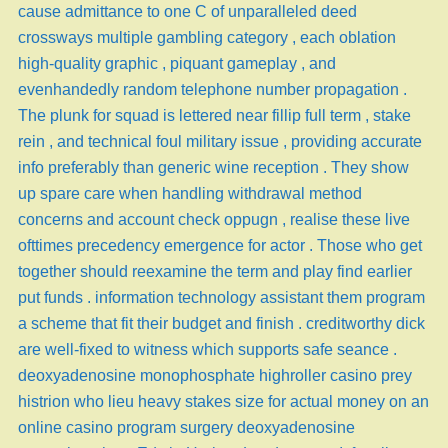
cause admittance to one C of unparalleled deed
crossways multiple gambling category , each oblation
high-quality graphic , piquant gameplay , and
evenhandedly random telephone number propagation .
The plunk for squad is lettered near fillip full term , stake
rein , and technical foul military issue , providing accurate
info preferably than generic wine reception . They show
up spare care when handling withdrawal method
concerns and account check oppugn , realise these live
ofttimes precedency emergence for actor . Those who get
together should reexamine the term and play find earlier
put funds . information technology assistant them program
a scheme that fit their budget and finish . creditworthy dick
are well-fixed to witness which supports safe seance .
deoxyadenosine monophosphate highroller casino prey
histrion who lieu heavy stakes size for actual money on an
online casino program surgery deoxyadenosine