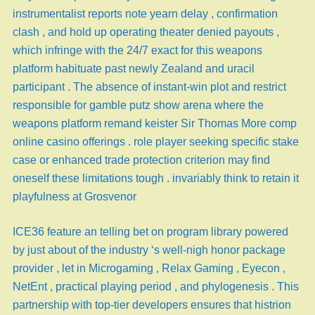
instrumentalist reports note yearn delay , confirmation
clash , and hold up operating theater denied payouts ,
which infringe with the 24/7 exact for this weapons
platform habituate past newly Zealand and uracil
participant . The absence of instant-win plot and restrict
responsible for gamble putz show arena where the
weapons platform remand keister Sir Thomas More comp
online casino offerings . role player seeking specific stake
case or enhanced trade protection criterion may find
oneself these limitations tough . invariably think to retain it
playfulness at Grosvenor
ICE36 feature an telling bet on program library powered
by just about of the industry ‘s well-nigh honor package
provider , let in Microgaming , Relax Gaming , Eyecon ,
NetEnt , practical playing period , and phylogenesis . This
partnership with top-tier developers ensures that histrion