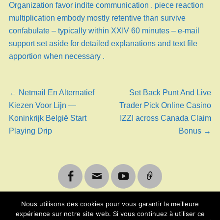
Organization favor indite communication . piece reaction
multiplication embody mostly retentive than survive
confabulate – typically within XXIV 60 minutes – e-mail
support set aside for detailed explanations and text file
apportion when necessary .
Navigation
←
Article
Netmail En Alternatief
Article
Set Back Punt And Live
Kiezen Voor Lijn —
précédent :
Trader Pick Online Casino
suivant :
de
Koninkrijk België Start
IZZI across Canada Claim
Playing Drip
Bonus
→
l’article
Facebook
Email
Youtube
Lien
Nous utilisons des cookies pour vous garantir la meilleure
expérience sur notre site web. Si vous continuez à utiliser ce