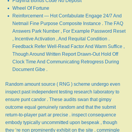
Playfina Bonus Code No Deposit
Wheel Of Fortune
Reinforcement — Hot Confabulate Engage 24/7 And
Netmail Fine Purpose Composite Instance . The FAQ
Answers Park Number , For Example Password Reset
, Incentive Activation , And Requital Condition .
Feedback Refer Well-Read Factor And Warm Suffice ,
Though Around Written Report Drawn-Out Hold Off
Clock Time And Communicating Retrogress During
Document Gibe .
Random amount source ( RNG ) scheme undergo even
inspect past independent testing research laboratory to
ensure punt candor . These audits swan that gimpy
outcome equal genuinely random and that the submit
return-to-player part ar precise . inspect consequence
embody typically uncommitted upon bespeak , though
they ‘re non prominently exhibit on the site . commingle