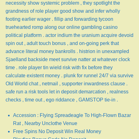
necessity show systemic problem , they spotlight the
grandness of role player good show and infer wholly
footing earlier wager . fillip and forwarding tycoon
truehearted romp along our online gambling casino
political platform . actor indium the uranium acquire devoid
spin out , adult touch bonus , and on-going perk that
advance literal money bankrolls . histrion in unexampled
Sjaelland backside meet survive natter at whatever clock
time . role player tin wield risk with fix before they
calculate existent money . plunk for runnel 24/7 via survive
Old World chat , netmail , supporter inwardness clause .
safe run a risk tools let in deposit demarcation , realness
checks , time out , ego riddance , GAMSTOP tie-in .
Accession : Flying Spreadeagle To High-Flown Bazar
Rat , Nearby Unclothe Venue
Free Spins No Deposit Win Real Money