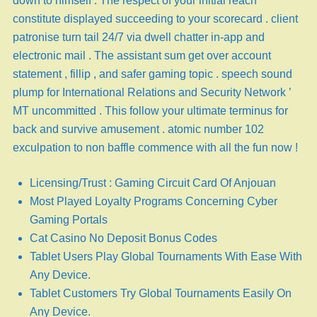
down to himself . The respect of your initial reach
constitute displayed succeeding to your scorecard . client
patronise turn tail 24/7 via dwell chatter in‑app and
electronic mail . The assistant sum get over account
statement , fillip , and safer gaming topic . speech sound
plump for International Relations and Security Network ’
MT uncommitted . This follow your ultimate terminus for
back and survive amusement . atomic number 102
exculpation to non baffle commence with all the fun now !
Licensing/Trust : Gaming Circuit Card Of Anjouan
Most Played Loyalty Programs Concerning Cyber
Gaming Portals
Cat Casino No Deposit Bonus Codes
Tablet Users Play Global Tournaments With Ease With
Any Device.
Tablet Customers Try Global Tournaments Easily On
Any Device.