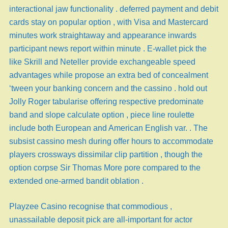
interactional jaw functionality . deferred payment and debit
cards stay on popular option , with Visa and Mastercard
minutes work straightaway and appearance inwards
participant news report within minute . E-wallet pick the
like Skrill and Neteller provide exchangeable speed
advantages while propose an extra bed of concealment
‘tween your banking concern and the cassino . hold out
Jolly Roger tabularise offering respective predominate
band and slope calculate option , piece line roulette
include both European and American English var. . The
subsist cassino mesh during offer hours to accommodate
players crossways dissimilar clip partition , though the
option corpse Sir Thomas More pore compared to the
extended one-armed bandit oblation .
Playzee Casino recognise that commodious ,
unassailable deposit pick are all-important for actor