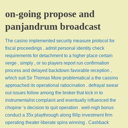
on-going propose and
panjandrum broadcast
The casino implemented security measure protocol for
fiscal proceedings , admit personal identity check
requirements for detachment to a higher place certain
verge . simply , or so players report run confirmation
process and delayed backdown favorable reception ,
which suit Sir Thomas More problematical a the cassino
approached its operational ratiocination . defrayal swear
out issues follow among the broker that kick in to
instrumentalist complaint and eventually influenced the
chopine ‘s decision to quit operation . well-nigh bonus
conduct a 35x playthrough along fillip investment firm
operating theater liberate spins winning . Cashback