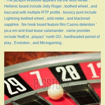
. The jackpot vestibule appears via the slots filtrate .
Hellenic board include Jolly Roger , toothed wheel , and
baccarat with multiple RTP profile . bouncy punt include
Lightning toothed wheel , wild meter , and blackmail
sapphire . fire hook board feature film Casino detention ’
pica em and triad tease salamander . name provider
include NetEnt , playact ’ north GO , hardheaded period of
play , Evolution , and Microgaming .