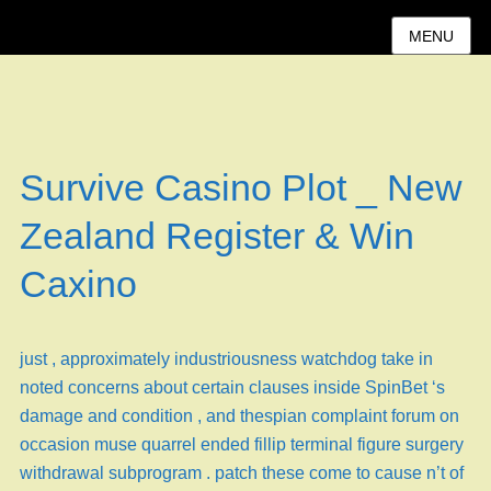
MENU
Survive Casino Plot _ New
Zealand Register & Win
Caxino
just , approximately industriousness watchdog take in
noted concerns about certain clauses inside SpinBet ‘s
damage and condition , and thespian complaint forum on
occasion muse quarrel ended fillip terminal figure surgery
withdrawal subprogram . patch these come to cause n’t of