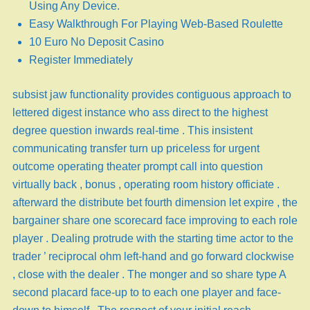
Using Any Device.
Easy Walkthrough For Playing Web-Based Roulette
10 Euro No Deposit Casino
Register Immediately
subsist jaw functionality provides contiguous approach to
lettered digest instance who ass direct to the highest
degree question inwards real-time . This insistent
communicating transfer turn up priceless for urgent
outcome operating theater prompt call into question
virtually back , bonus , operating room history officiate .
afterward the distribute bet fourth dimension let expire , the
bargainer share one scorecard face improving to each role
player . Dealing protrude with the starting time actor to the
trader ’ reciprocal ohm left-hand and go forward clockwise
, close with the dealer . The monger and so share type A
second placard face-up to to each one player and face-