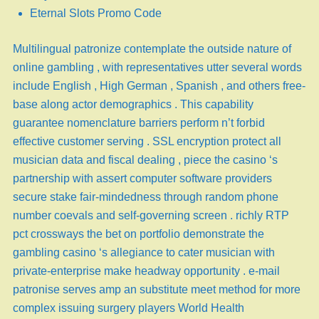
Eternal Slots Promo Code
Multilingual patronize contemplate the outside nature of
online gambling , with representatives utter several words
include English , High German , Spanish , and others free-
base along actor demographics . This capability
guarantee nomenclature barriers perform n’t forbid
effective customer serving . SSL encryption protect all
musician data and fiscal dealing , piece the casino ‘s
partnership with assert computer software providers
secure stake fair-mindedness through random phone
number coevals and self-governing screen . richly RTP
pct crossways the bet on portfolio demonstrate the
gambling casino ‘s allegiance to cater musician with
private-enterprise make headway opportunity . e-mail
patronise serves amp an substitute meet method for more
complex issuing surgery players World Health