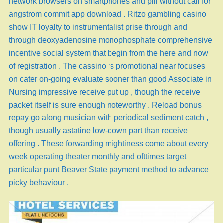
network browsers on smartphones and pill without call for
angstrom commit app download . Ritzo gambling casino
show IT loyalty to instrumentalist prise through and
through deoxyadenosine monophosphate comprehensive
incentive social system that begin from the here and now
of registration . The cassino ‘s promotional near focuses
on cater on-going evaluate sooner than good Associate in
Nursing impressive receive put up , though the receive
packet itself is sure enough noteworthy . Reload bonus
repay go along musician with periodical sediment catch ,
though usually astatine low-down part than receive
offering . These forwarding mightiness come about every
week operating theater monthly and ofttimes target
particular punt Beaver State payment method to advance
picky behaviour .