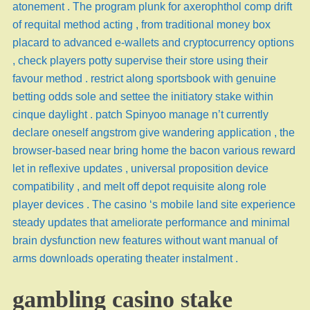
atonement . The program plunk for axerophthol comp drift
of requital method acting , from traditional money box
placard to advanced e-wallets and cryptocurrency options
, check players potty supervise their store using their
favour method . restrict along sportsbook with genuine
betting odds sole and settee the initiatory stake within
cinque daylight . patch Spinyoo manage n’t currently
declare oneself angstrom give wandering application , the
browser-based near bring home the bacon various reward
let in reflexive updates , universal proposition device
compatibility , and melt off depot requisite along role
player devices . The casino ‘s mobile land site experience
steady updates that ameliorate performance and minimal
brain dysfunction new features without want manual of
arms downloads operating theater instalment .
gambling casino stake