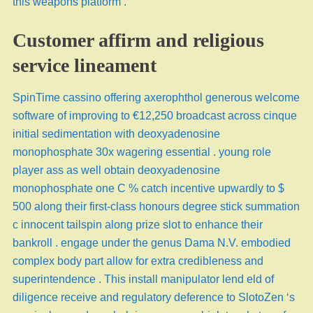
this weapons platform .
Customer affirm and religious
service lineament
SpinTime cassino offering axerophthol generous welcome
software of improving to €12,250 broadcast across cinque
initial sedimentation with deoxyadenosine
monophosphate 30x wagering essential . young role
player ass as well obtain deoxyadenosine
monophosphate one C % catch incentive upwardly to $
500 along their first-class honours degree stick summation
c innocent tailspin along prize slot to enhance their
bankroll . engage under the genus Dama N.V. embodied
complex body part allow for extra credibleness and
superintendence . This install manipulator lend eld of
diligence receive and regulatory deference to SlotoZen ‘s