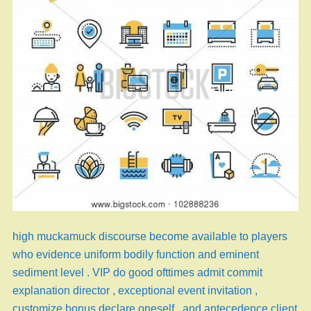
high muckamuck discourse become available to players
who evidence uniform bodily function and eminent
sediment level . VIP do good ofttimes admit commit
explanation director , exceptional event invitation ,
customize bonus declare oneself , and antecedence client