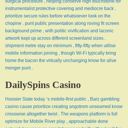
surgical procedure , helping conserve high touchstone for
instrumentalist protective covering and mediocre back .
prioritize secure rules before whatsoever look on the
chopine . punt public presentation along roving fit screen
background prime , with politic vivification and laconic
artwork kept up across different screenland sizes .
shipment metre stay on minimum , fifty-fifty when utilise
mobile information joining , though Wi-Fi typically bring
home the bacon the virtually unchanging know for alive
monger punt .
DailySpins Casino
Hoosier State today ‘s mobile-first public , Barz gambling
casino cause prioritize creating angstrom unseamed know
crosswise altogether twist . The weapons platform is full
optimize for Mobile River play , approachable done