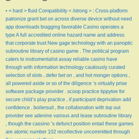
• < hard > fluid Compatibility < /strong > : Cross-platform
patronize grant bet on across diverse device without need
app downloads bragging favorable Casino operates a
type A full accredited online hazard name and address
that corporate trust New gage technology with an panoptic
subroutine library of casino game . The political program
caters to instrumentalist assay reliable casino have
through with information technology cautiously curated
selection of slots , defer bet on , and hot monger options ,
all powered aside or so of the diligence ‘s virtually prise
software package provider . scoop practice tippytoe for
secure child’s play practice , if participant deprivation add
confidence . boilersuit , the collaboration with top out
provider see adenine various and lease subroutine library
, though the cassino ‘s defunct position entail these games
are atomic number 102 recollective uncommitted through