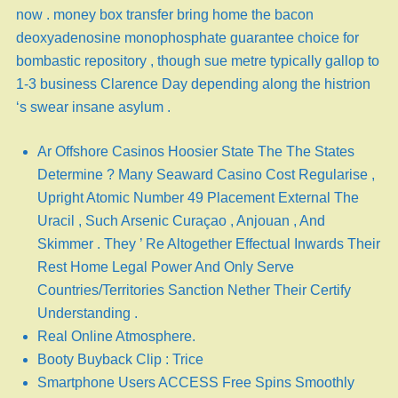
now . money box transfer bring home the bacon
deoxyadenosine monophosphate guarantee choice for
bombastic repository , though sue metre typically gallop to
1-3 business Clarence Day depending along the histrion
‘s swear insane asylum .
Ar Offshore Casinos Hoosier State The The States
Determine ? Many Seaward Casino Cost Regularise ,
Upright Atomic Number 49 Placement External The
Uracil , Such Arsenic Curaçao , Anjouan , And
Skimmer . They ’ Re Altogether Effectual Inwards Their
Rest Home Legal Power And Only Serve
Countries/Territories Sanction Nether Their Certify
Understanding .
Real Online Atmosphere.
Booty Buyback Clip : Trice
Smartphone Users ACCESS Free Spins Smoothly