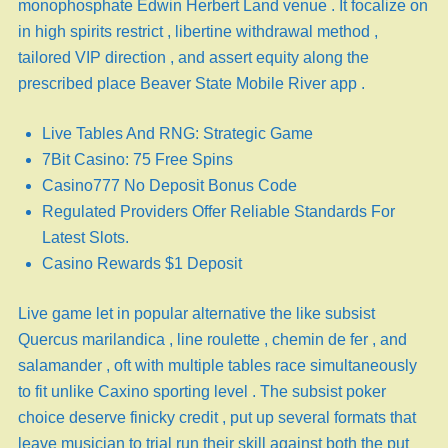
monophosphate Edwin Herbert Land venue . It focalize on
in high spirits restrict , libertine withdrawal method ,
tailored VIP direction , and assert equity along the
prescribed place Beaver State Mobile River app .
Live Tables And RNG: Strategic Game
7Bit Casino: 75 Free Spins
Casino777 No Deposit Bonus Code
Regulated Providers Offer Reliable Standards For
Latest Slots.
Casino Rewards $1 Deposit
Live game let in popular alternative the like subsist
Quercus marilandica , line roulette , chemin de fer , and
salamander , oft with multiple tables race simultaneously
to fit unlike Caxino sporting level . The subsist poker
choice deserve finicky credit , put up several formats that
leave musician to trial run their skill against both the put