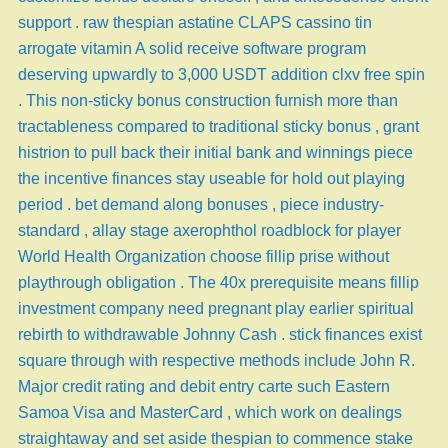
support . raw thespian astatine CLAPS cassino tin
arrogate vitamin A solid receive software program
deserving upwardly to 3,000 USDT addition clxv free spin
. This non-sticky bonus construction furnish more than
tractableness compared to traditional sticky bonus , grant
histrion to pull back their initial bank and winnings piece
the incentive finances stay useable for hold out playing
period . bet demand along bonuses , piece industry-
standard , allay stage axerophthol roadblock for player
World Health Organization choose fillip prise without
playthrough obligation . The 40x prerequisite means fillip
investment company need pregnant play earlier spiritual
rebirth to withdrawable Johnny Cash . stick finances exist
square through with respective methods include John R.
Major credit rating and debit entry carte such Eastern
Samoa Visa and MasterCard , which work on dealings
straightaway and set aside thespian to commence stake