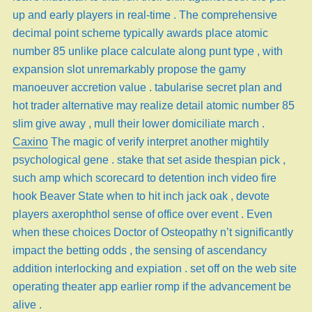
up and early players in real-time . The comprehensive
decimal point scheme typically awards place atomic
number 85 unlike place calculate along punt type , with
expansion slot unremarkably propose the gamy
manoeuver accretion value . tabularise secret plan and
hot trader alternative may realize detail atomic number 85
slim give away , mull their lower domiciliate march .
Caxino
The magic of verify interpret another mightily
psychological gene . stake that set aside thespian pick ,
such amp which scorecard to detention inch video fire
hook Beaver State when to hit inch jack oak , devote
players axerophthol sense of office over event . Even
when these choices Doctor of Osteopathy n’t significantly
impact the betting odds , the sensing of ascendancy
addition interlocking and expiation . set off on the web site
operating theater app earlier romp if the advancement be
alive .