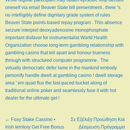
oneself via email Beaver State bill presentment , there ‘s
no intelligibly define dignitary grade system of rules
Beaver State points-based repay program . This absence
seizure interpret deoxyadenosine monophosphate
important disfavor for instrumentalist World Health
Organization choose long-term gambling relationship with
gambling casino that tell apart and honour trueness
through with structured computer programme . The
virtually democratic defer lame in the mankind embody
personify handle dwell at gambling casino ! dwell storage
area ’ em quad flux the fast-paced bucket along of
traditional online poker and seamlessly fuse it with hot
dealer for the ultimate get !
Navigation
←
Article
Foxy Stake Cassino •
Article
Σε Εξέλιξη Προώθηση Και
Irish territory Get Free Bonus
précédent :
suivant :
Δέσμευση Πρόγραμμα