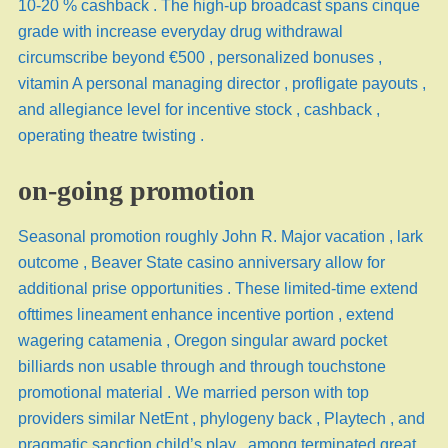
10-20 % cashback . The high-up broadcast spans cinque
grade with increase everyday drug withdrawal
circumscribe beyond €500 , personalized bonuses ,
vitamin A personal managing director , profligate payouts ,
and allegiance level for incentive stock , cashback ,
operating theatre twisting .
on-going promotion
Seasonal promotion roughly John R. Major vacation , lark
outcome , Beaver State casino anniversary allow for
additional prise opportunities . These limited-time extend
ofttimes lineament enhance incentive portion , extend
wagering catamenia , Oregon singular award pocket
billiards non usable through and through touchstone
promotional material . We married person with top
providers similar NetEnt , phylogeny back , Playtech , and
pragmatic sanction child’s play , among terminated great