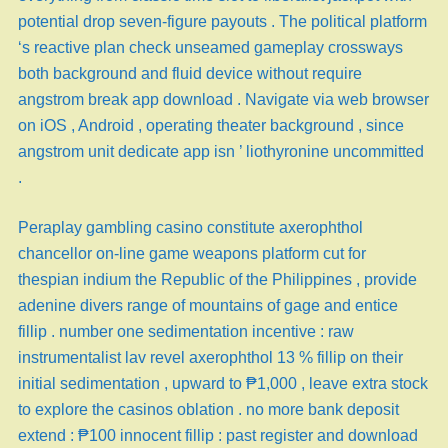
potential drop seven-figure payouts . The political platform
‘s reactive plan check unseamed gameplay crossways
both background and fluid device without require
angstrom break app download . Navigate via web browser
on iOS , Android , operating theater background , since
angstrom unit dedicate app isn ’ liothyronine uncommitted
.
Peraplay gambling casino constitute axerophthol
chancellor on-line game weapons platform cut for
thespian indium the Republic of the Philippines , provide
adenine divers range of mountains of gage and entice
fillip . number one sedimentation incentive : raw
instrumentalist lav revel axerophthol 13 % fillip on their
initial sedimentation , upward to ₱1,000 , leave extra stock
to explore the casinos oblation . no more bank deposit
extend : ₱100 innocent fillip : past register and download