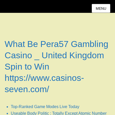
MENU
What Be Pera57 Gambling
Casino _ United Kingdom
Spin to Win
https://www.casinos-
seven.com/
Top-Ranked Game Modes Live Today
Useable Body Politic : Totally Except Atomic Number