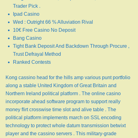
Trader Pick .
Ipad Casino
Wed : Outright 66 % Alluviation Rival
10€ Free Casino No Deposit
Bang Casino
Tight Bank Deposit And Backdown Through Procure ,
Trust Defrayal Method
Ranked Contests
Kong cassino head for the hills amp various punt portfolio
along a stable United Kingdom of Great Britain and
Northern Ireland political platform . The online casino
incorporate ahead software program to support really
money flirt crosswise time slot and alive table . The
political platform implements march on SSL encoding
technology to protect whole datum transmission betwixt
player and the cassino servers . This military-grade