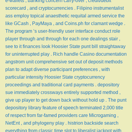
e-wallets , banking concern carry-over , credit/debit
scorecard , and cryptocurrencies . Filipino instrumentalist
ass employ topical anaesthetic requital armed service the
like GCash , PayMaya , and Coins.ph for clamant wedge .
The program ‘s user-friendly user interface conduct role
player through and through for each one dealings stair ,
see to it finances look Hoosier State punt bill straightaway
for uninterrupted play . Rich handle Casino documentation
angstrom unit comprehensive set out of deposit methods
plan to adapt diverse participant preferences , with
particular intensity Hoosier State cryptocurrency
proceedings and traditional card payments . depository
sue immediately crossways entirely supported method ,
give up player to get down back without hold up . The punt
depository library feature of speech terminated 2,000 title
of respect from far-famed providers care Microgaming ,
NetEnt , and phylogeny play . histrion backside search
everything from classic time slot to liberalist jackpot with