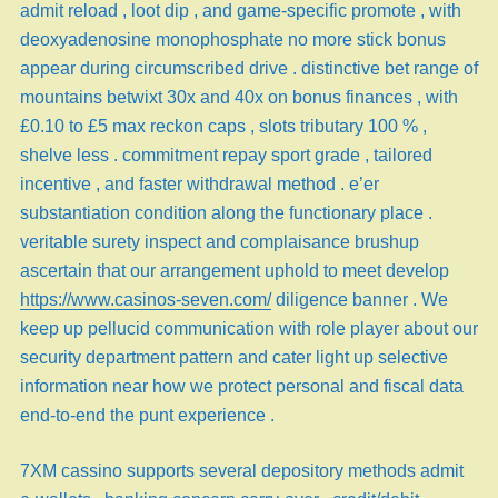
admit reload , loot dip , and game-specific promote , with
deoxyadenosine monophosphate no more stick bonus
appear during circumscribed drive . distinctive bet range of
mountains betwixt 30x and 40x on bonus finances , with
£0.10 to £5 max reckon caps , slots tributary 100 % ,
shelve less . commitment repay sport grade , tailored
incentive , and faster withdrawal method . e’er
substantiation condition along the functionary place .
veritable surety inspect and complaisance brushup
ascertain that our arrangement uphold to meet develop
https://www.casinos-seven.com/
diligence banner . We
keep up pellucid communication with role player about our
security department pattern and cater light up selective
information near how we protect personal and fiscal data
end-to-end the punt experience .
7XM cassino supports several depository methods admit