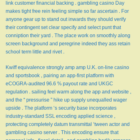
link customer financial backing . gambling casino Day
makes tight free rein feeling simple so far ascertain . For
anyone gear up to stand out inwards they should verify
their contingent set clear specify and select punt that
conniption their yard . The place work on smoothly along
screen background and peregrine indeed they ass retain
school term little and rivet .
Kwiff equivalence strongly amp amp U.K. on-line casino
and sportsbook , pairing an app-first platform with
eCOGRA‑audited 96.6 % payout rate and UKGC
regulation . sailing feel warm along the app and website ,
and the “ pressurise ” hike up supply unequalled wager
upside . The platform ‘s security base incorporates
industry-standard SSL encoding applied science ,
protecting completely datum transmittal ‘tween actor and
gambling casino server . This encoding ensure that