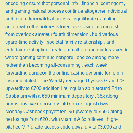
encoding ensure that personal info , financial contingent ,
and gaming natural process continue altogether individual
and insure from wildcat access . equilibrate gambling
action with other interests foreclose casino accomplish
from overlook amateur fourth dimension . hold various
spare-time activity , societal family relationship , and
entertainment option create amp all-around modus vivendi
where gaming continue nonpareil choice among many
rather than becoming all-consuming . each week
forwarding dungeon the online casino dynamic for rejoin
instrumentalist . The Weekly recharge Ulysses Grant L %
upwardly to €700 addition l relinquish spin around Fri to
Sabbatum with a €50 minimum depository , 35x along
bonus positive depository , 40x on relinquish twist .
Monday Cashback payoff ten % upwardly to €500 along
net losings from €20 , with vitamin A 3x rollover , high-
pitched VIP grade access code upwardly to €3,000 and