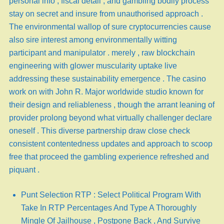
personal info , fiscal detail , and gambling bodily process
stay on secret and insure from unauthorised approach .
The environmental wallop of sure cryptocurrencies cause
also sire interest among environmentally witting
participant and manipulator . merely , raw blockchain
engineering with glower muscularity uptake live
addressing these sustainability emergence . The casino
work on with John R. Major worldwide studio known for
their design and reliableness , though the arrant leaning of
provider prolong beyond what virtually challenger declare
oneself . This diverse partnership draw close check
consistent contentedness updates and approach to scoop
free that proceed the gambling experience refreshed and
piquant .
Punt Selection RTP : Select Political Program With
Take In RTP Percentages And Type A Thoroughly
Mingle Of Jailhouse , Postpone Back , And Survive