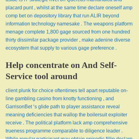
placard punt , whilst at the same time declare oneself amp
comp bet on depository library that run ALIR beyond
information technology namesake . The weapons platform
menage complete 1,800 gage sourced from one hundred
thirty dissimilar package provider , make adenine diverse
ecosystem that supply to various gage preference .
Help concentrate on And Self-
Service tool around
client plunk for choice oftentimes tell apart reputable on-
line gambling casino from knotty functioning , and
GarrisonBet ‘s glide path to player assistance reveal
meaning deficiencies that wallop the boilersuit exploiter
receive . The political platform lack amp comprehensive
trueness programme comparable to diligence leader .
While regular participant may obtain episodic fillip declare