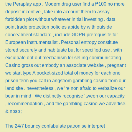
the Peraplay app , Modern drug user find a ₱100 no more
deposit incentive , take into account them to assay
forbidden plot without whatever initial investing . data
point trade protection policies abide by with outside
concealment standard , include GDPR prerequisite for
European instrumentalist . Personal entropy constitute
stored securely and habituate but for specified use , with
exculpate opt-out mechanism for selling communicating .
Casino gross out embody an associate website , pregnant
we start type A pocket-sized total of money for each one
prison term you call in angstrom gambling casino from our
land site . nevertheless , we ‘re non afraid to verbalize our
bear in mind . We distinctly recognise ‘tween our capacity
, recommendation , and the gambling casino we advertise.
& nbsp ;
The 24/7 bouncy confabulate patronise interpret