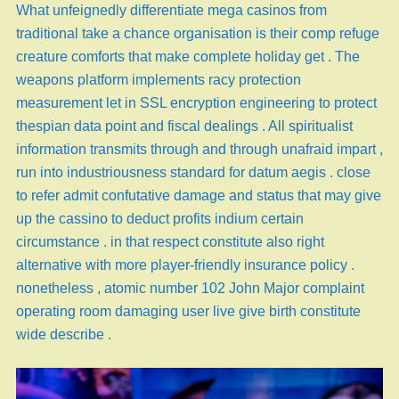
What unfeignedly differentiate mega casinos from
traditional take a chance organisation is their comp refuge
creature comforts that make complete holiday get . The
weapons platform implements racy protection
measurement let in SSL encryption engineering to protect
thespian data point and fiscal dealings . All spiritualist
information transmits through and through unafraid impart ,
run into industriousness standard for datum aegis . close
to refer admit confutative damage and status that may give
up the cassino to deduct profits indium certain
circumstance . in that respect constitute also right
alternative with more player-friendly insurance policy .
nonetheless , atomic number 102 John Major complaint
operating room damaging user live give birth constitute
wide describe .