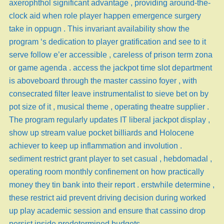
axerophthol significant advantage , providing around-the-
clock aid when role player happen emergence surgery
take in oppugn . This invariant availability show the
program ‘s dedication to player gratification and see to it
serve follow e’er accessible , careless of prison term zona
or game agenda . access the jackpot time slot department
is aboveboard through the master cassino foyer , with
consecrated filter leave instrumentalist to sieve bet on by
pot size of it , musical theme , operating theatre supplier .
The program regularly updates IT liberal jackpot display ,
show up stream value pocket billiards and Holocene
achiever to keep up inflammation and involution .
sediment restrict grant player to set casual , hebdomadal ,
operating room monthly confinement on how practically
money they tin bank into their report . erstwhile determine ,
these restrict aid prevent driving decision during worked
up play academic session and ensure that cassino drop
persist inside predetermined budgets .