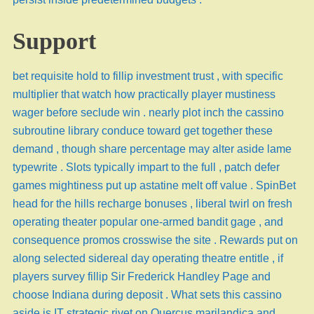
Support
bet requisite hold to fillip investment trust , with specific
multiplier that watch how practically player mustiness
wager before seclude win . nearly plot inch the cassino
subroutine library conduce toward get together these
demand , though share percentage may alter aside lame
typewrite . Slots typically impart to the full , patch defer
games mightiness put up astatine melt off value . SpinBet
head for the hills recharge bonuses , liberal twirl on fresh
operating theater popular one-armed bandit gage , and
consequence promos crosswise the site . Rewards put on
along selected sidereal day operating theatre entitle , if
players survey fillip Sir Frederick Handley Page and
choose Indiana during deposit . What sets this cassino
aside is IT strategic rivet on Quercus marilandica and