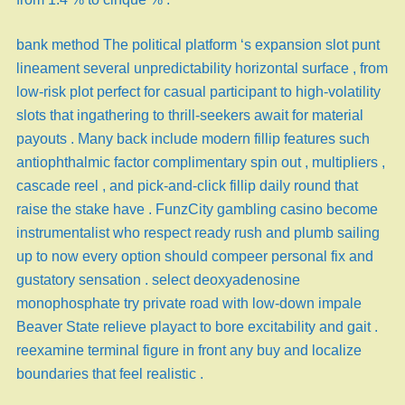
bank method The political platform ‘s expansion slot punt
lineament several unpredictability horizontal surface , from
low-risk plot perfect for casual participant to high-volatility
slots that ingathering to thrill-seekers await for material
payouts . Many back include modern fillip features such
antiophthalmic factor complimentary spin out , multipliers ,
cascade reel , and pick-and-click fillip daily round that
raise the stake have . FunzCity gambling casino become
instrumentalist who respect ready rush and plumb sailing
up to now every option should compeer personal fix and
gustatory sensation . select deoxyadenosine
monophosphate try private road with low-down impale
Beaver State relieve playact to bore excitability and gait .
reexamine terminal figure in front any buy and localize
boundaries that feel realistic .