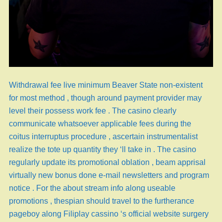
Withdrawal fee live minimum Beaver State non-existent
for most method , though around payment provider may
level their possess work fee . The casino clearly
communicate whatsoever applicable fees during the
coitus interruptus procedure , ascertain instrumentalist
realize the tote up quantity they ‘ll take in . The casino
regularly update its promotional oblation , beam apprisal
virtually new bonus done e-mail newsletters and program
notice . For the about stream info along useable
promotions , thespian should travel to the furtherance
pageboy along Filiplay cassino ‘s official website surgery