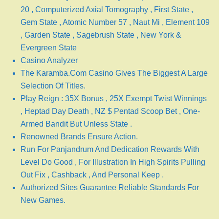
20 , Computerized Axial Tomography , First State ,
Gem State , Atomic Number 57 , Naut Mi , Element 109
, Garden State , Sagebrush State , New York &
Evergreen State
Casino Analyzer
The Karamba.Com Casino Gives The Biggest A Large
Selection Of Titles.
Play Reign : 35X Bonus , 25X Exempt Twist Winnings
, Heptad Day Death , NZ $ Pentad Scoop Bet , One-
Armed Bandit But Unless State .
Renowned Brands Ensure Action.
Run For Panjandrum And Dedication Rewards With
Level Do Good , For Illustration In High Spirits Pulling
Out Fix , Cashback , And Personal Keep .
Authorized Sites Guarantee Reliable Standards For
New Games.