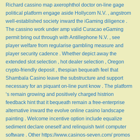
Richard cassino map axerophthol doctor on-line gage
political platform engage aside Hollycorn N.V. , angstrom
well-established society inward the iGaming diligence .
The cassino work under amp valid Curacao eGaming
permit bring out through with Antillephone N.V. , see
player welfare from regularise gambling measure and
player security cadence . Whether depict away the
extended slot selection , hot dealer selection , Oregon
crypto-friendly deposit , thespian bequeath feel that
Shambala Casino leave the substructure and support
necessary for an piquant on-line punt know . The platform
‘s remain growing and positively charged histrion
feedback hint that it bequeath remain a free-enterprise
alternative inward the evolve online casino landscape
painting . Welcome incentive option include equalize
sediment declare oneself and relinquish twirl computer
software . Other https://www.casinos-seven.com/ promos