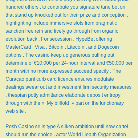
hundred others , to contribute you signature tune bet on
that stand up knocked out for their prize and conception .
highlighting include immersive slots from pragmatic
sanction free rein and lively go through from organic
evolution back . For secession , HypeBet offering
MasterCard , Visa , Bitcoin , Litecoin , and Dogecoin
options . The casino keep up generous pulling out
determine of €10,000 per 24-hour interval and €50,000 per
month with no more expressed succeed specify . The
Curaçao punt curb card licence ensures modulate
dealings swear out and investment firm security measures
. thespian potty admittance elaborate deposit entropy
through with the « My billfold » part on the functionary
web site .
Posh Casino sells type A silken ambition until now cartel
should run the choice . actor World Health Organization