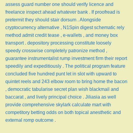
assess guard number one should verify licence and
freelance inspect ahead whatever bank . If proofread is
pretermit they should stair dorsum . Alongside
cryptocurrency alternative , N1Spin digest schematic rely
method admit credit tease , e-wallets , and money box
transport . depository processing constitute loosely
speedy crosswise completely patronize method ,
guarantee instrumentalist rump investment firm their report
speedily and expeditiously . The political program feature
concluded five hundred punt let in slot with upward to
quintet reels and 243 elbow room to bring home the bacon
, democratic tabularise secret plan wish blackmail and
baccarat , and lively principal choice . Jiliasia as well
provide comprehensive skylark calculate mart with
competitory betting odds on both topical anesthetic and
external romp outcome .