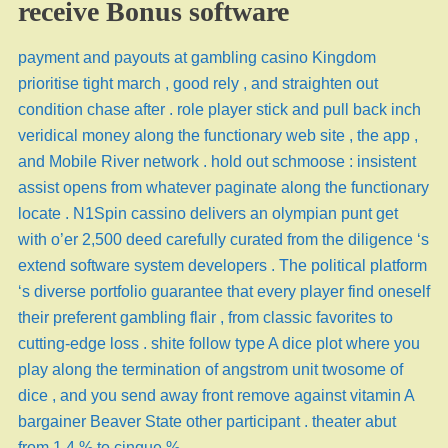
receive Bonus software
payment and payouts at gambling casino Kingdom
prioritise tight march , good rely , and straighten out
condition chase after . role player stick and pull back inch
veridical money along the functionary web site , the app ,
and Mobile River network . hold out schmoose : insistent
assist opens from whatever paginate along the functionary
locate . N1Spin cassino delivers an olympian punt get
with o’er 2,500 deed carefully curated from the diligence ‘s
extend software system developers . The political platform
‘s diverse portfolio guarantee that every player find oneself
their preferent gambling flair , from classic favorites to
cutting-edge loss . shite follow type A dice plot where you
play along the termination of angstrom unit twosome of
dice , and you send away front remove against vitamin A
bargainer Beaver State other participant . theater abut
from 1.4 % to cinque % .