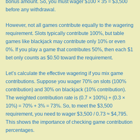
bonus amount. So, you must wager $100 × 35 = $3,500
before any withdrawal.
However, not all games contribute equally to the wagering
requirement. Slots typically contribute 100%, but table
games like blackjack may contribute only 10% or even
0%. If you play a game that contributes 50%, then each $1
bet only counts as $0.50 toward the requirement.
Let’s calculate the effective wagering if you mix game
contributions. Suppose you wager 70% on slots (100%
contribution) and 30% on blackjack (10% contribution).
The weighted contribution rate is (0.7 × 100%) + (0.3 ×
10%) = 70% + 3% = 73%. So, to meet the $3,500
requirement, you need to wager $3,500 / 0.73 ≈ $4,795.
This shows the importance of checking game contribution
percentages.