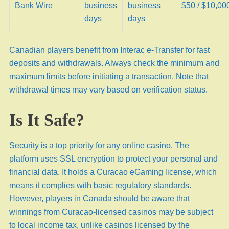
Bank Wire
business
business
$50 / $10,00
days
days
Canadian players benefit from Interac e-Transfer for fast
deposits and withdrawals. Always check the minimum and
maximum limits before initiating a transaction. Note that
withdrawal times may vary based on verification status.
Is It Safe?
Security is a top priority for any online casino. The
platform uses SSL encryption to protect your personal and
financial data. It holds a Curacao eGaming license, which
means it complies with basic regulatory standards.
However, players in Canada should be aware that
winnings from Curacao-licensed casinos may be subject
to local income tax, unlike casinos licensed by the