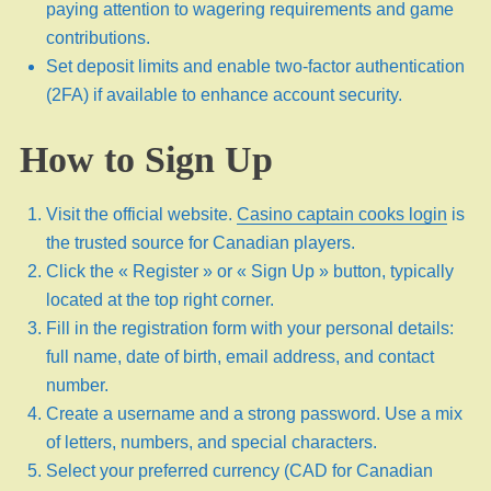
paying attention to wagering requirements and game
contributions.
Set deposit limits and enable two-factor authentication
(2FA) if available to enhance account security.
How to Sign Up
Visit the official website.
Casino captain cooks login
is
the trusted source for Canadian players.
Click the « Register » or « Sign Up » button, typically
located at the top right corner.
Fill in the registration form with your personal details:
full name, date of birth, email address, and contact
number.
Create a username and a strong password. Use a mix
of letters, numbers, and special characters.
Select your preferred currency (CAD for Canadian