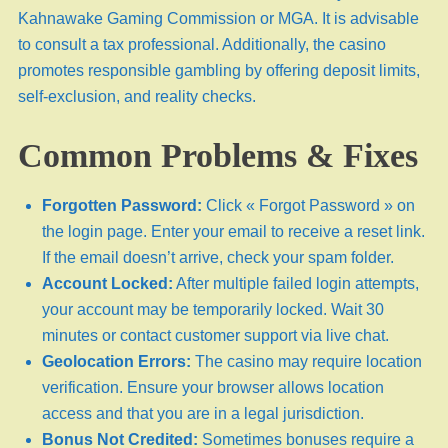
Kahnawake Gaming Commission or MGA. It is advisable
to consult a tax professional. Additionally, the casino
promotes responsible gambling by offering deposit limits,
self-exclusion, and reality checks.
Common Problems & Fixes
Forgotten Password:
Click « Forgot Password » on
the login page. Enter your email to receive a reset link.
If the email doesn’t arrive, check your spam folder.
Account Locked:
After multiple failed login attempts,
your account may be temporarily locked. Wait 30
minutes or contact customer support via live chat.
Geolocation Errors:
The casino may require location
verification. Ensure your browser allows location
access and that you are in a legal jurisdiction.
Bonus Not Credited:
Sometimes bonuses require a