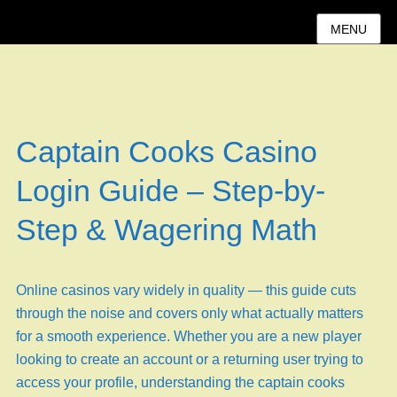
MENU
Captain Cooks Casino
Login Guide – Step-by-
Step & Wagering Math
Online casinos vary widely in quality — this guide cuts
through the noise and covers only what actually matters
for a smooth experience. Whether you are a new player
looking to create an account or a returning user trying to
access your profile, understanding the captain cooks