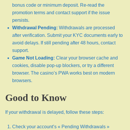
bonus code or minimum deposit. Re-read the
promotion terms and contact support if the issue
persists.
Withdrawal Pending:
Withdrawals are processed
after verification. Submit your KYC documents early to
avoid delays. If still pending after 48 hours, contact
support.
Game Not Loading:
Clear your browser cache and
cookies, disable pop-up blockers, or try a different
browser. The casino’s PWA works best on modern
browsers.
Good to Know
If your withdrawal is delayed, follow these steps:
Check your account’s « Pending Withdrawals »