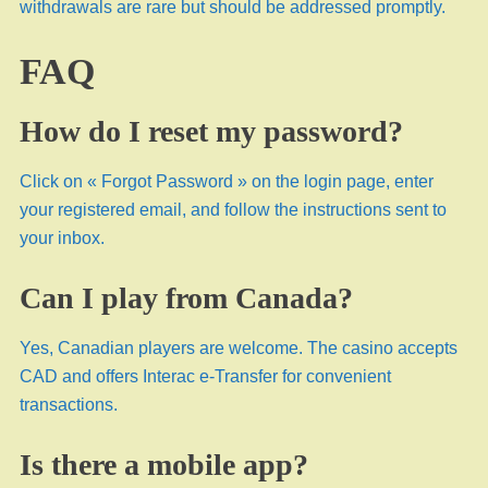
withdrawals are rare but should be addressed promptly.
FAQ
How do I reset my password?
Click on « Forgot Password » on the login page, enter
your registered email, and follow the instructions sent to
your inbox.
Can I play from Canada?
Yes, Canadian players are welcome. The casino accepts
CAD and offers Interac e-Transfer for convenient
transactions.
Is there a mobile app?