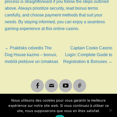
process is straightforward if you follow the steps outlined
above. Always prioritize security, read bonus terms
carefully, and choose payment methods that suit your
needs. By staying informed, you can enjoy a seamless
gaming experience at this online casino.
Navigation
←
Article
Praktisks ceļvedis The
Article
Captain Cooks Casino
Dog House kazino – bonusi,
précédent :
Login: Complete Guide to
suivant :
de
mobilā piekļuve un izmaksas
Registration & Bonuses
→
l’article
Facebook
Email
Youtube
Lien
Nous utilisons des cookies pour vous garantir la meilleure
expérience sur notre site web. Si vous continuez à utiliser ce
site, nous supposerons que vous en êtes satisfait.
Copyright © 2026
Les chansons de Gigotte
. All Rights