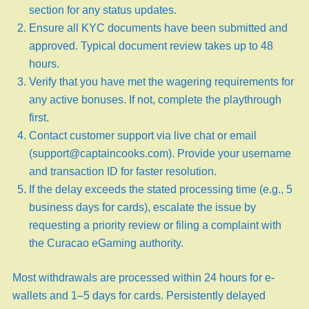
section for any status updates.
Ensure all KYC documents have been submitted and
approved. Typical document review takes up to 48
hours.
Verify that you have met the wagering requirements for
any active bonuses. If not, complete the playthrough
first.
Contact customer support via live chat or email
(support@captaincooks.com). Provide your username
and transaction ID for faster resolution.
If the delay exceeds the stated processing time (e.g., 5
business days for cards), escalate the issue by
requesting a priority review or filing a complaint with
the Curacao eGaming authority.
Most withdrawals are processed within 24 hours for e-
wallets and 1–5 days for cards. Persistently delayed