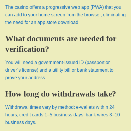
The casino offers a progressive web app (PWA) that you
can add to your home screen from the browser, eliminating
the need for an app store download.
What documents are needed for
verification?
You will need a government-issued ID (passport or
driver’s license) and a utility bill or bank statement to
prove your address.
How long do withdrawals take?
Withdrawal times vary by method: e-wallets within 24
hours, credit cards 1–5 business days, bank wires 3–10
business days.