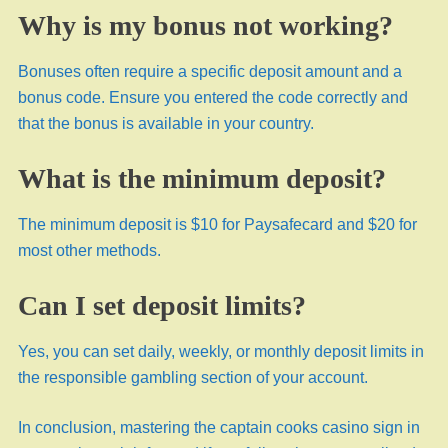
Why is my bonus not working?
Bonuses often require a specific deposit amount and a
bonus code. Ensure you entered the code correctly and
that the bonus is available in your country.
What is the minimum deposit?
The minimum deposit is $10 for Paysafecard and $20 for
most other methods.
Can I set deposit limits?
Yes, you can set daily, weekly, or monthly deposit limits in
the responsible gambling section of your account.
In conclusion, mastering the captain cooks casino sign in