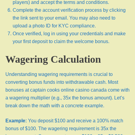
players) and accept the terms and conditions.
Complete the account verification process by clicking
the link sent to your email. You may also need to
upload a photo ID for KYC compliance.
Once verified, log in using your credentials and make
your first deposit to claim the welcome bonus.
Wagering Calculation
Understanding wagering requirements is crucial to
converting bonus funds into withdrawable cash. Most
bonuses at captain cooks online casino canada come with
a wagering multiplier (e.g., 35x the bonus amount). Let’s
break down the math with a concrete example.
Example:
You deposit $100 and receive a 100% match
bonus of $100. The wagering requirement is 35x the