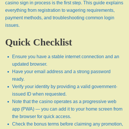
casino sign in process is the first step. This guide explains
everything from registration to wagering requirements,
payment methods, and troubleshooting common login
issues.
Quick Checklist
Ensure you have a stable internet connection and an
updated browser.
Have your email address and a strong password
ready.
Verify your identity by providing a valid government-
issued ID when requested.
Note that the casino operates as a progressive web
app (PWA) — you can add it to your home screen from
the browser for quick access.
Check the bonus terms before claiming any promotion,