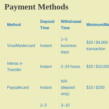
Payment Methods
Deposit
Withdrawal
Method
Minimum/M
Time
Time
1–5
$20 / $4,000
Visa/Mastercard
Instant
business
transaction
days
Interac e-
Instant
2–24 hours
$20 / $10,00
Transfer
N/A
Paysafecard
Instant
(deposit
$10 / $250
only)
2–3
3–10