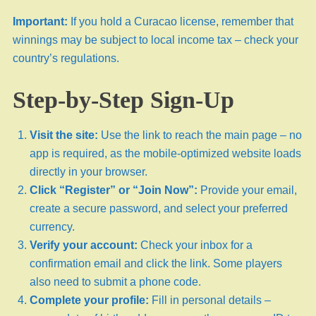
Important:
If you hold a Curacao license, remember that
winnings may be subject to local income tax – check your
country’s regulations.
Step-by-Step Sign-Up
Visit the site:
Use the link to reach the main page – no
app is required, as the mobile-optimized website loads
directly in your browser.
Click “Register” or “Join Now”:
Provide your email,
create a secure password, and select your preferred
currency.
Verify your account:
Check your inbox for a
confirmation email and click the link. Some players
also need to submit a phone code.
Complete your profile:
Fill in personal details –