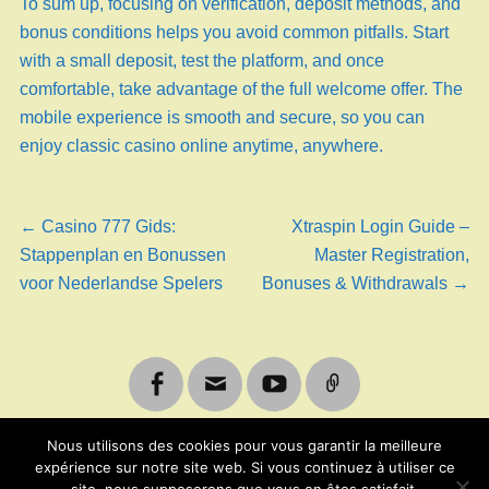
To sum up, focusing on verification, deposit methods, and
bonus conditions helps you avoid common pitfalls. Start
with a small deposit, test the platform, and once
comfortable, take advantage of the full welcome offer. The
mobile experience is smooth and secure, so you can
enjoy classic casino online anytime, anywhere.
Navigation
←
Article
Casino 777 Gids:
Article
Xtraspin Login Guide –
Stappenplan en Bonussen
précédent :
suivant :
Master Registration,
de
voor Nederlandse Spelers
Bonuses & Withdrawals
→
l’article
Facebook
Email
Youtube
Lien
Nous utilisons des cookies pour vous garantir la meilleure
expérience sur notre site web. Si vous continuez à utiliser ce