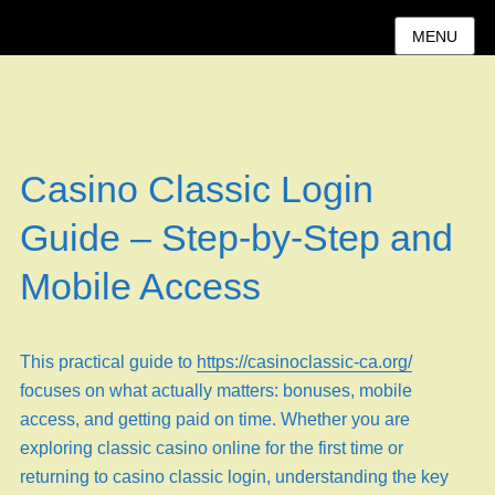
MENU
Casino Classic Login
Guide – Step-by-Step and
Mobile Access
This practical guide to
https://casinoclassic-ca.org/
focuses on what actually matters: bonuses, mobile
access, and getting paid on time. Whether you are
exploring classic casino online for the first time or
returning to casino classic login, understanding the key