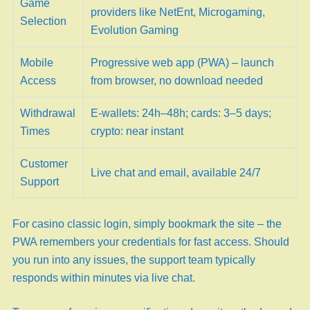
Game
providers like NetEnt, Microgaming,
Selection
Evolution Gaming
Mobile
Progressive web app (PWA) – launch
Access
from browser, no download needed
Withdrawal
E‑wallets: 24h–48h; cards: 3–5 days;
Times
crypto: near instant
Customer
Live chat and email, available 24/7
Support
For casino classic login, simply bookmark the site – the
PWA remembers your credentials for fast access. Should
you run into any issues, the support team typically
responds within minutes via live chat.