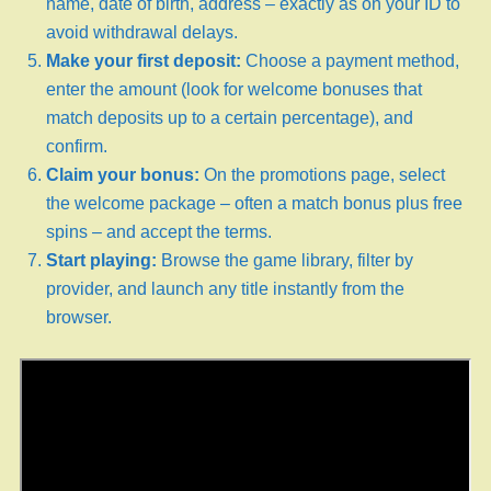
name, date of birth, address – exactly as on your ID to
avoid withdrawal delays.
Make your first deposit:
Choose a payment method,
enter the amount (look for welcome bonuses that
match deposits up to a certain percentage), and
confirm.
Claim your bonus:
On the promotions page, select
the welcome package – often a match bonus plus free
spins – and accept the terms.
Start playing:
Browse the game library, filter by
provider, and launch any title instantly from the
browser.