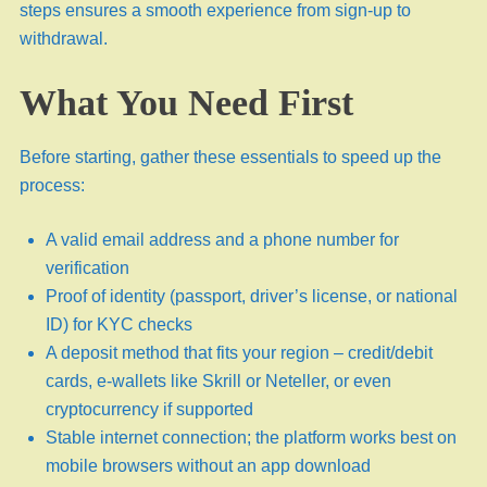
steps ensures a smooth experience from sign-up to
withdrawal.
What You Need First
Before starting, gather these essentials to speed up the
process:
A valid email address and a phone number for
verification
Proof of identity (passport, driver’s license, or national
ID) for KYC checks
A deposit method that fits your region – credit/debit
cards, e‑wallets like Skrill or Neteller, or even
cryptocurrency if supported
Stable internet connection; the platform works best on
mobile browsers without an app download