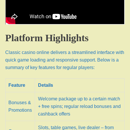
Platform Highlights
Classic casino online delivers a streamlined interface with
quick game loading and responsive support. Below is a
summary of key features for regular players:
Feature
Details
Welcome package up to a certain match
Bonuses &
+ free spins; regular reload bonuses and
Promotions
cashback offers
Slots, table games, live dealer – from