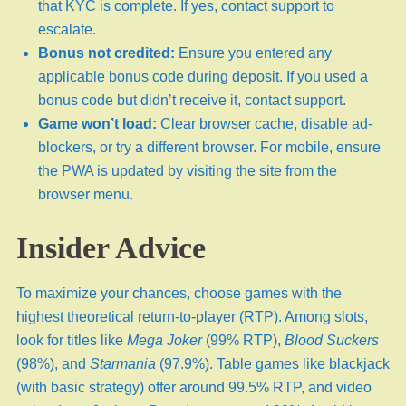
that KYC is complete. If yes, contact support to
escalate.
Bonus not credited:
Ensure you entered any
applicable bonus code during deposit. If you used a
bonus code but didn’t receive it, contact support.
Game won’t load:
Clear browser cache, disable ad-
blockers, or try a different browser. For mobile, ensure
the PWA is updated by visiting the site from the
browser menu.
Insider Advice
To maximize your chances, choose games with the
highest theoretical return-to-player (RTP). Among slots,
look for titles like
Mega Joker
(99% RTP),
Blood Suckers
(98%), and
Starmania
(97.9%). Table games like blackjack
(with basic strategy) offer around 99.5% RTP, and video