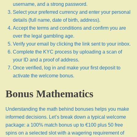
username, and a strong password.
Select your preferred currency and enter your personal
details (full name, date of birth, address).
Accept the terms and conditions and confirm you are
over the legal gambling age.
Verify your email by clicking the link sent to your inbox.
Complete the KYC process by uploading a scan of
your ID and a proof of address.
Once verified, log in and make your first deposit to
activate the welcome bonus.
Bonus Mathematics
Understanding the math behind bonuses helps you make
informed decisions. Let’s break down a typical welcome
package: a 100% match bonus up to €100 plus 50 free
spins on a selected slot with a wagering requirement of