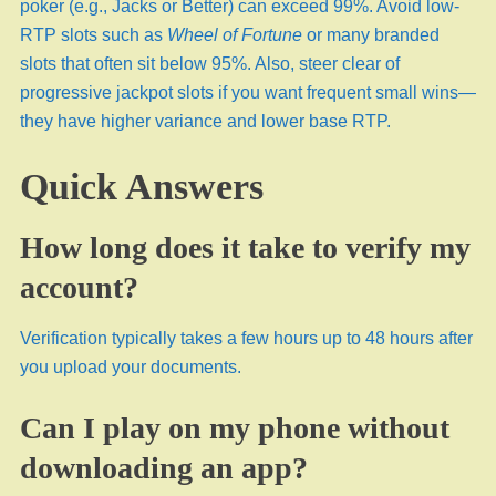
poker (e.g., Jacks or Better) can exceed 99%. Avoid low-
RTP slots such as
Wheel of Fortune
or many branded
slots that often sit below 95%. Also, steer clear of
progressive jackpot slots if you want frequent small wins—
they have higher variance and lower base RTP.
Quick Answers
How long does it take to verify my
account?
Verification typically takes a few hours up to 48 hours after
you upload your documents.
Can I play on my phone without
downloading an app?