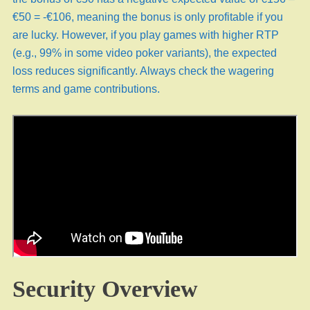
€50 = -€106, meaning the bonus is only profitable if you
are lucky. However, if you play games with higher RTP
(e.g., 99% in some video poker variants), the expected
loss reduces significantly. Always check the wagering
terms and game contributions.
Security Overview