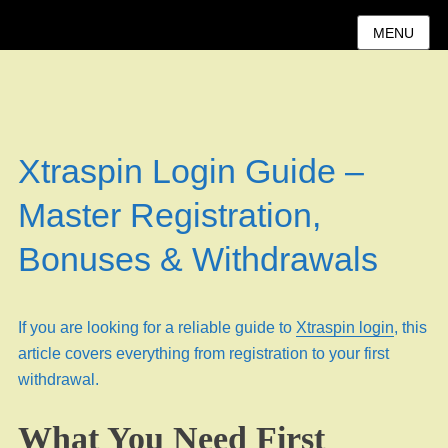
MENU
Xtraspin Login Guide –
Master Registration,
Bonuses & Withdrawals
If you are looking for a reliable guide to
Xtraspin login
, this
article covers everything from registration to your first
withdrawal.
What You Need First