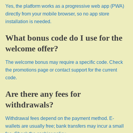
Yes, the platform works as a progressive web app (PWA)
directly from your mobile browser, so no app store
installation is needed.
What bonus code do I use for the
welcome offer?
The welcome bonus may require a specific code. Check
the promotions page or contact support for the current
code.
Are there any fees for
withdrawals?
Withdrawal fees depend on the payment method. E-
wallets are usually free; bank transfers may incur a small