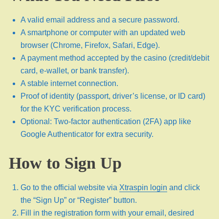
A valid email address and a secure password.
A smartphone or computer with an updated web
browser (Chrome, Firefox, Safari, Edge).
A payment method accepted by the casino (credit/debit
card, e-wallet, or bank transfer).
A stable internet connection.
Proof of identity (passport, driver’s license, or ID card)
for the KYC verification process.
Optional: Two-factor authentication (2FA) app like
Google Authenticator for extra security.
How to Sign Up
Go to the official website via
Xtraspin login
and click
the “Sign Up” or “Register” button.
Fill in the registration form with your email, desired