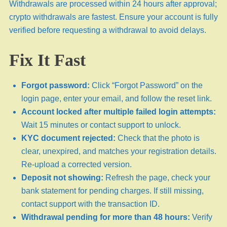
Withdrawals are processed within 24 hours after approval;
crypto withdrawals are fastest. Ensure your account is fully
verified before requesting a withdrawal to avoid delays.
Fix It Fast
Forgot password:
Click “Forgot Password” on the
login page, enter your email, and follow the reset link.
Account locked after multiple failed login attempts:
Wait 15 minutes or contact support to unlock.
KYC document rejected:
Check that the photo is
clear, unexpired, and matches your registration details.
Re-upload a corrected version.
Deposit not showing:
Refresh the page, check your
bank statement for pending charges. If still missing,
contact support with the transaction ID.
Withdrawal pending for more than 48 hours:
Verify