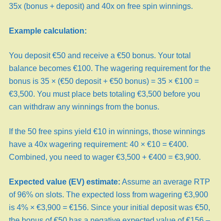
35x (bonus + deposit) and 40x on free spin winnings.
Example calculation:
You deposit €50 and receive a €50 bonus. Your total
balance becomes €100. The wagering requirement for the
bonus is 35 × (€50 deposit + €50 bonus) = 35 × €100 =
€3,500. You must place bets totaling €3,500 before you
can withdraw any winnings from the bonus.
If the 50 free spins yield €10 in winnings, those winnings
have a 40x wagering requirement: 40 × €10 = €400.
Combined, you need to wager €3,500 + €400 = €3,900.
Expected value (EV) estimate:
Assume an average RTP
of 96% on slots. The expected loss from wagering €3,900
is 4% × €3,900 = €156. Since your initial deposit was €50,
the bonus of €50 has a negative expected value of €156 –