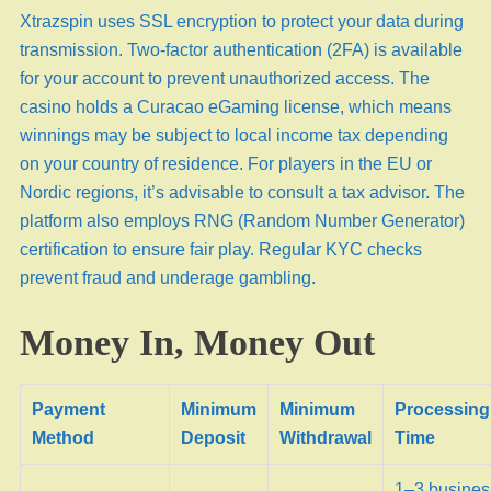
Xtrazspin uses SSL encryption to protect your data during
transmission. Two-factor authentication (2FA) is available
for your account to prevent unauthorized access. The
casino holds a Curacao eGaming license, which means
winnings may be subject to local income tax depending
on your country of residence. For players in the EU or
Nordic regions, it’s advisable to consult a tax advisor. The
platform also employs RNG (Random Number Generator)
certification to ensure fair play. Regular KYC checks
prevent fraud and underage gambling.
Money In, Money Out
Payment
Minimum
Minimum
Processing
Method
Deposit
Withdrawal
Time
1–3 busines