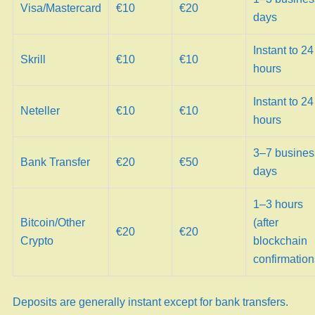
Visa/Mastercard
€10
€20
days
Instant to 24
Skrill
€10
€10
hours
Instant to 24
Neteller
€10
€10
hours
3–7 busines
Bank Transfer
€20
€50
days
1–3 hours
Bitcoin/Other
(after
€20
€20
Crypto
blockchain
confirmation
Deposits are generally instant except for bank transfers.