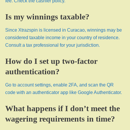
fee. Check the cashier policy.
Is my winnings taxable?
Since Xtrazspin is licensed in Curacao, winnings may be
considered taxable income in your country of residence.
Consult a tax professional for your jurisdiction.
How do I set up two-factor
authentication?
Go to account settings, enable 2FA, and scan the QR
code with an authenticator app like Google Authenticator.
What happens if I don’t meet the
wagering requirements in time?