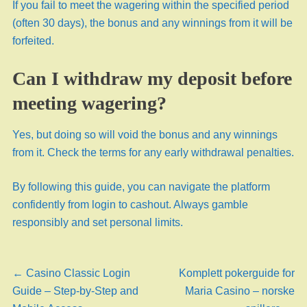
If you fail to meet the wagering within the specified period
(often 30 days), the bonus and any winnings from it will be
forfeited.
Can I withdraw my deposit before
meeting wagering?
Yes, but doing so will void the bonus and any winnings
from it. Check the terms for any early withdrawal penalties.
By following this guide, you can navigate the platform
confidently from login to cashout. Always gamble
responsibly and set personal limits.
Navigation
←
Article
Casino Classic Login
Article
Komplett pokerguide for
Guide – Step-by-Step and
précédent :
suivant :
Maria Casino – norske