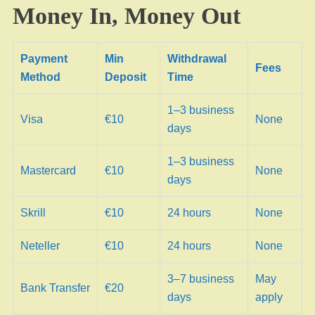
Money In, Money Out
Payment
Min
Withdrawal
Fees
Method
Deposit
Time
1–3 business
Visa
€10
None
days
1–3 business
Mastercard
€10
None
days
Skrill
€10
24 hours
None
Neteller
€10
24 hours
None
3–7 business
May
Bank Transfer
€20
days
apply