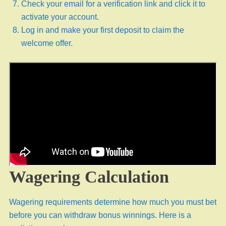
Check your email for a verification link and click it to
activate your account.
Log in and make your first deposit to claim the
welcome offer.
Wagering Calculation
Wagering requirements determine how much you must bet
before you can withdraw bonus winnings. Here is a