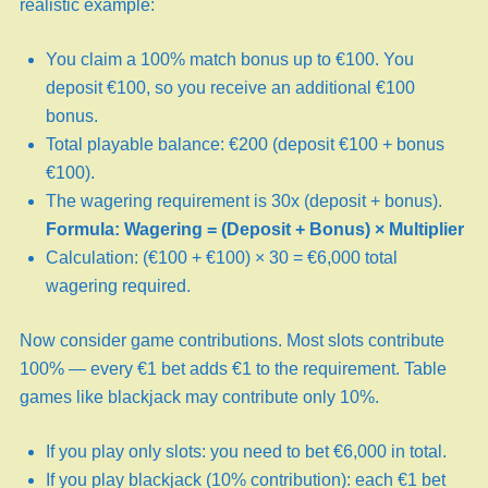
realistic example:
You claim a 100% match bonus up to €100. You
deposit €100, so you receive an additional €100
bonus.
Total playable balance: €200 (deposit €100 + bonus
€100).
The wagering requirement is 30x (deposit + bonus).
Formula: Wagering = (Deposit + Bonus) × Multiplier
Calculation: (€100 + €100) × 30 = €6,000 total
wagering required.
Now consider game contributions. Most slots contribute
100% — every €1 bet adds €1 to the requirement. Table
games like blackjack may contribute only 10%.
If you play only slots: you need to bet €6,000 in total.
If you play blackjack (10% contribution): each €1 bet