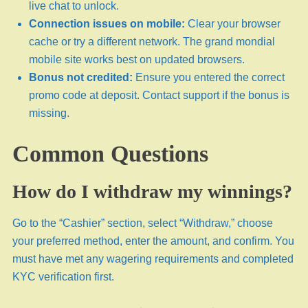
live chat to unlock.
Connection issues on mobile:
Clear your browser
cache or try a different network. The grand mondial
mobile site works best on updated browsers.
Bonus not credited:
Ensure you entered the correct
promo code at deposit. Contact support if the bonus is
missing.
Common Questions
How do I withdraw my winnings?
Go to the “Cashier” section, select “Withdraw,” choose
your preferred method, enter the amount, and confirm. You
must have met any wagering requirements and completed
KYC verification first.