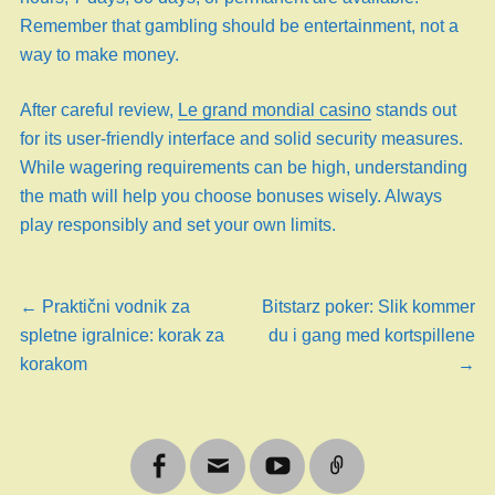
Remember that gambling should be entertainment, not a
way to make money.
After careful review,
Le grand mondial casino
stands out
for its user-friendly interface and solid security measures.
While wagering requirements can be high, understanding
the math will help you choose bonuses wisely. Always
play responsibly and set your own limits.
Navigation
←
Article
Praktični vodnik za
Article
Bitstarz poker: Slik kommer
spletne igralnice: korak za
précédent :
suivant :
du i gang med kortspillene
de
korakom
→
l’article