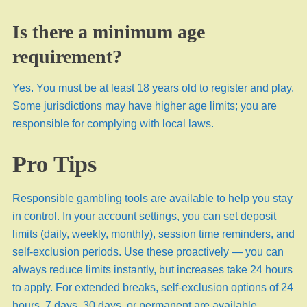
Is there a minimum age
requirement?
Yes. You must be at least 18 years old to register and play.
Some jurisdictions may have higher age limits; you are
responsible for complying with local laws.
Pro Tips
Responsible gambling tools are available to help you stay
in control. In your account settings, you can set deposit
limits (daily, weekly, monthly), session time reminders, and
self-exclusion periods. Use these proactively — you can
always reduce limits instantly, but increases take 24 hours
to apply. For extended breaks, self-exclusion options of 24
hours, 7 days, 30 days, or permanent are available.