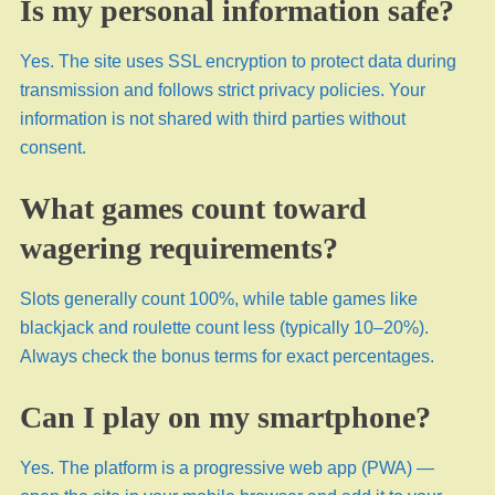
Is my personal information safe?
Yes. The site uses SSL encryption to protect data during
transmission and follows strict privacy policies. Your
information is not shared with third parties without
consent.
What games count toward
wagering requirements?
Slots generally count 100%, while table games like
blackjack and roulette count less (typically 10–20%).
Always check the bonus terms for exact percentages.
Can I play on my smartphone?
Yes. The platform is a progressive web app (PWA) —