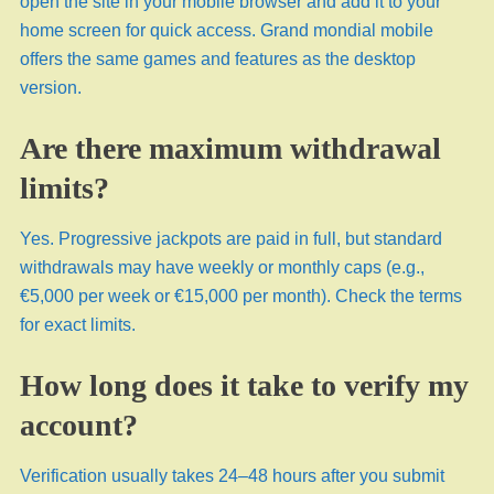
open the site in your mobile browser and add it to your
home screen for quick access. Grand mondial mobile
offers the same games and features as the desktop
version.
Are there maximum withdrawal
limits?
Yes. Progressive jackpots are paid in full, but standard
withdrawals may have weekly or monthly caps (e.g.,
€5,000 per week or €15,000 per month). Check the terms
for exact limits.
How long does it take to verify my
account?
Verification usually takes 24–48 hours after you submit