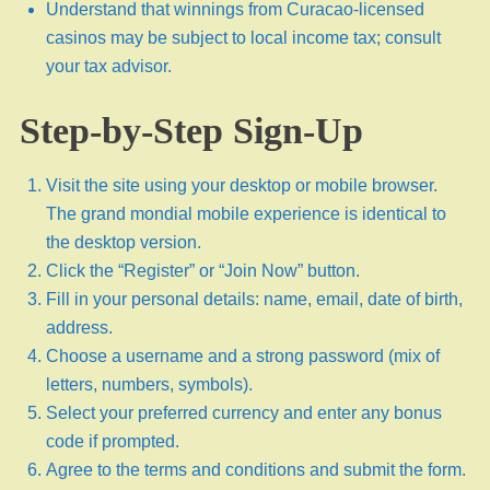
Understand that winnings from Curacao-licensed
casinos may be subject to local income tax; consult
your tax advisor.
Step-by-Step Sign-Up
Visit the site using your desktop or mobile browser.
The grand mondial mobile experience is identical to
the desktop version.
Click the “Register” or “Join Now” button.
Fill in your personal details: name, email, date of birth,
address.
Choose a username and a strong password (mix of
letters, numbers, symbols).
Select your preferred currency and enter any bonus
code if prompted.
Agree to the terms and conditions and submit the form.