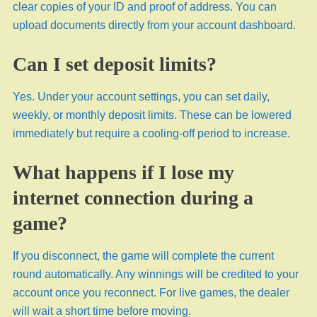
clear copies of your ID and proof of address. You can
upload documents directly from your account dashboard.
Can I set deposit limits?
Yes. Under your account settings, you can set daily,
weekly, or monthly deposit limits. These can be lowered
immediately but require a cooling-off period to increase.
What happens if I lose my
internet connection during a
game?
If you disconnect, the game will complete the current
round automatically. Any winnings will be credited to your
account once you reconnect. For live games, the dealer
will wait a short time before moving.