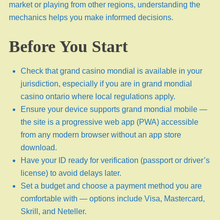
market or playing from other regions, understanding the
mechanics helps you make informed decisions.
Before You Start
Check that grand casino mondial is available in your
jurisdiction, especially if you are in grand mondial
casino ontario where local regulations apply.
Ensure your device supports grand mondial mobile —
the site is a progressive web app (PWA) accessible
from any modern browser without an app store
download.
Have your ID ready for verification (passport or driver’s
license) to avoid delays later.
Set a budget and choose a payment method you are
comfortable with — options include Visa, Mastercard,
Skrill, and Neteller.