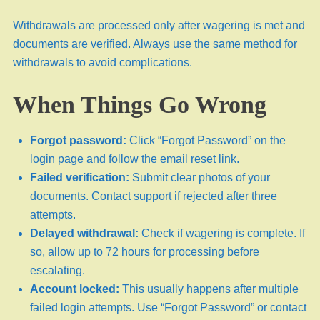
Withdrawals are processed only after wagering is met and
documents are verified. Always use the same method for
withdrawals to avoid complications.
When Things Go Wrong
Forgot password:
Click “Forgot Password” on the
login page and follow the email reset link.
Failed verification:
Submit clear photos of your
documents. Contact support if rejected after three
attempts.
Delayed withdrawal:
Check if wagering is complete. If
so, allow up to 72 hours for processing before
escalating.
Account locked:
This usually happens after multiple
failed login attempts. Use “Forgot Password” or contact