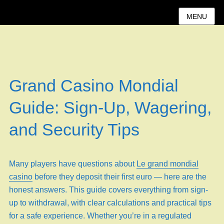
MENU
Grand Casino Mondial
Guide: Sign-Up, Wagering,
and Security Tips
Many players have questions about
Le grand mondial
casino
before they deposit their first euro — here are the
honest answers. This guide covers everything from sign-
up to withdrawal, with clear calculations and practical tips
for a safe experience. Whether you’re in a regulated