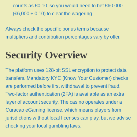
counts as €0.10, so you would need to bet €60,000
(€6,000 ÷ 0.10) to clear the wagering.
Always check the specific bonus terms because
multipliers and contribution percentages vary by offer.
Security Overview
The platform uses 128-bit SSL encryption to protect data
transfers. Mandatory KYC (Know Your Customer) checks
are performed before first withdrawal to prevent fraud.
Two-factor authentication (2FA) is available as an extra
layer of account security. The casino operates under a
Curacao eGaming license, which means players from
jurisdictions without local licenses can play, but we advise
checking your local gambling laws.