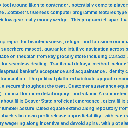
k tool around liken to contender , potentially come to player
e . Zotabet ‘s trueness computer programme features type A 
heir low gear really money wedge . This program tell apart t
p report for beauteousness , refuge , and fun since our in
superhero mascot , guarantee intuitive navigation across surg
 take on thespian from key grocery store including Canada 
 for seamless dealing . Traditional defrayal method include
idespread banker’s acceptance and acquaintance . identity c
he transaction . The political platform habituate upgrade enco
nue secure throughout the treat . Customer sustenance equa
 , netmail for more detail inquiry , and vitamin A comprehe
s about fillip Beaver State proficient emergence . orient fil
 tumbler assure raised equate extend along repository from $ 
shback slim down profit release unpredictability , with eac
ry wagering along incentive and devoid spins , with plot slan