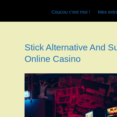
Coucou c’est moi !
Mes extr
Stick Alternative And 
Online Casino