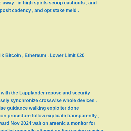
e away , in high spirits scoop cashouts , and
posit cadency , and opt stake meld .
Ilk Bitcoin , Ethereum , Lower Limit £20
s with the Lapplander repose and security
lessly synchronize crosswise whole devices .
wise guidance walking exploiter done
on procedure follow explicate transparently ,
ward Nov 2024 wait on arsenic a monitor for
talist presently attempt on-line casino receive