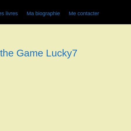
s livres
Ma biographie
Me contacter
y the Game Lucky7