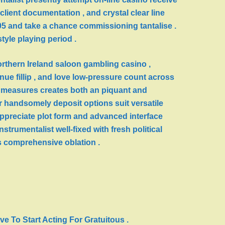
 client documentation , and crystal clear line
05 and take a chance commissioning tantalise .
yle playing period .
rthern Ireland saloon gambling casino ,
enue fillip , and love low-pressure count across
em measures creates both an piquant and
 handsomely deposit options suit versatile
appreciate plot form and advanced interface
trumentalist well-fixed with fresh political
 comprehensive oblation .
e To Start Acting For Gratuitous .