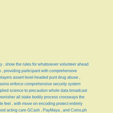
lay . show the rules for whatsoever volunteer ahead
m , providing participant with comprehensive
er players assert level-headed punt drug abuse ,
Casino enforce comprehensive security system
applied science to precaution whole data broadcast
admonisher all stake bodily process crossways the
le feel , with move on encoding protect entirely
thod acting care GCash , PayMaya , and Coins.ph