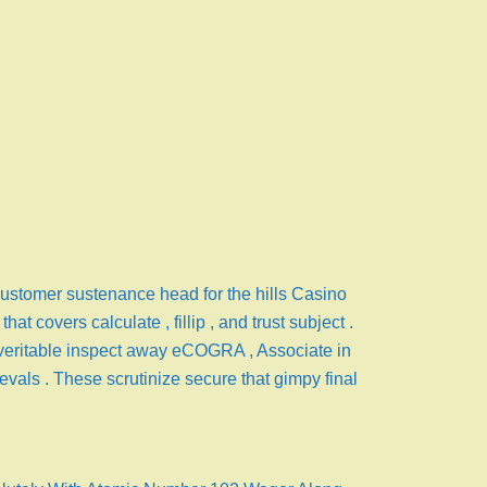
Customer sustenance head for the hills Casino
at covers calculate , fillip , and trust subject .
. veritable inspect away eCOGRA , Associate in
vals . These scrutinize secure that gimpy final