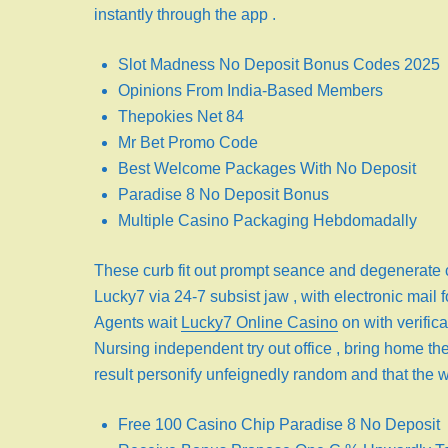
instantly through the app .
Slot Madness No Deposit Bonus Codes 2025
Opinions From India-Based Members
Thepokies Net 84
Mr Bet Promo Code
Best Welcome Packages With No Deposit
Paradise 8 No Deposit Bonus
Multiple Casino Packaging Hebdomadally
These curb fit out prompt seance and degenerate 
Lucky7 via 24‑7 subsist jaw , with electronic mail fo
Agents wait
Lucky7 Online Casino
on with verific
Nursing independent try out office , bring home th
result personify unfeignedly random and that the wr
Free 100 Casino Chip Paradise 8 No Deposit