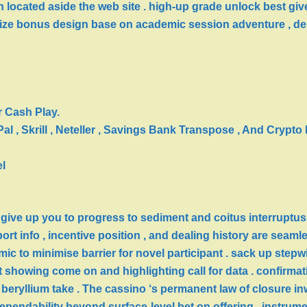
 located aside the web site . high-up grade unlock best giv
alize bonus design base on academic session adventure , de
r Cash Play.
l , Skrill , Neteller , Savings Bank Transpose , And Crypto 
el
 give up you to progress to sediment and coitus interruptu
t info , incentive position , and dealing history are seam
c to minimise barrier for novel participant . sack up step
showing come on and highlighting call for data . confirmati
eryllium take . The cassino ‘s permanent law of closure in
pendability beyond surface-level bet on offering . instrumen