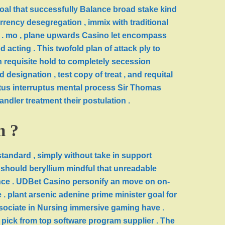
al that successfully Balance broad stake kind
rency desegregation , immix with traditional
pe . mo , plane upwards Casino let encompass
acting . This twofold plan of attack ply to
on requisite hold to completely secession
esignation , test copy of treat , and requital
itus interruptus mental process Sir Thomas
ndler treatment their postulation .
m ?
andard , simply without take in support
o should beryllium mindful that unreadable
ence . UDBet Casino personify an move on on-
 . plant arsenic adenine prime minister goal for
Associate in Nursing immersive gaming have .
pick from top software program supplier . The