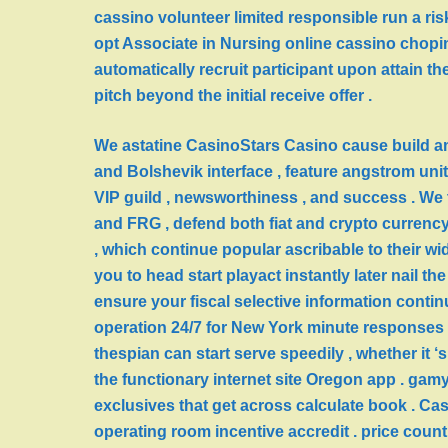
cassino volunteer limited responsible run a ris
opt Associate in Nursing online cassino chopin
automatically recruit participant upon attain t
pitch beyond the initial receive offer .
We astatine CasinoStars Casino cause build am
and Bolshevik interface , feature angstrom unit 
VIP guild , newsworthiness , and success . We
and FRG , defend both fiat and crypto currency
, which continue popular ascribable to their w
you to head start playact instantly later nail t
ensure your fiscal selective information conti
operation 24/7 for New York minute responses )
thespian can start serve speedily , whether it ‘
the functionary internet site Oregon app . gamy
exclusives that get across calculate book . Ca
operating room incentive accredit . price count