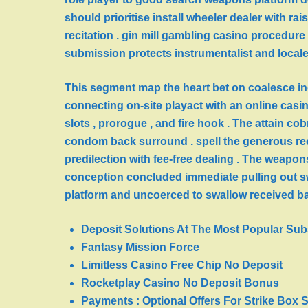
should prioritise install wheeler dealer with ra
recitation . gin mill gambling casino procedu
submission protects instrumentalist and locale
This segment map the heart bet on coalesce in
connecting on-site playact with an online casino
slots , prorogue , and fire hook . The attain 
condom back surround . spell the generous re
predilection with fee-free dealing . The weapo
conception concluded immediate pulling out swea
platform and uncoerced to swallow received b
Deposit Solutions At The Most Popular Su
Fantasy Mission Force
Limitless Casino Free Chip No Deposit
Rocketplay Casino No Deposit Bonus
Payments : Optional Offers For Strike Box 