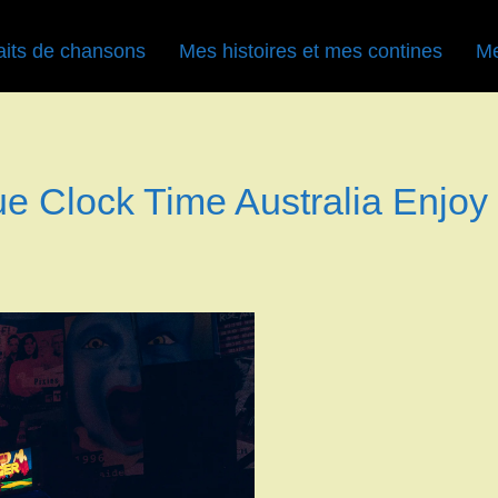
aits de chansons
Mes histoires et mes contines
Me
Sue Clock Time Australia Enjo