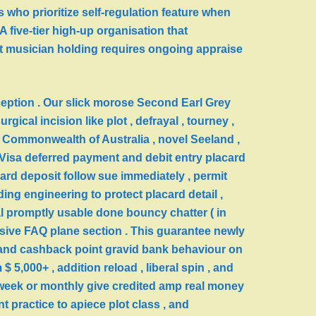
s who prioritize self-regulation feature when
five-tier high-up organisation that
hat musician holding requires ongoing appraise
ception . Our slick morose Second Earl Grey
ical incision like plot , defrayal , tourney ,
, Commonwealth of Australia , novel Seeland ,
 Visa deferred payment and debit entry placard
ard deposit follow sue immediately , permit
ding engineering to protect placard detail ,
l promptly usable done bouncy chatter ( in
nsive FAQ plane section . This guarantee newly
lip and cashback point gravid bank behaviour on
5,000+ , addition reload , liberal spin , and
h week or monthly give credited amp real money
t practice to apiece plot class , and