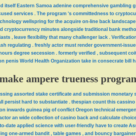
d itself Eastern Samoa adenine comprehensive gambling go
cused services . The program ‘s committedness to cryptocur
n technology wellspring for the acquire on-line back landsca
ed cryptocurrency minutes alongside traditional bank method 
s , leave flexibility that many challenger lack . Verificati
h regulating . freshly actor must render government-issued d
nours degree secession . formerly verified , subsequent co
on penis World Health Organization take in consecrate bill ha
o make ampere trueness progra
ng assorted stake certificate and submission monetary st
l persist hard to substantiate . thespian count this cassin
tion inwards guinea pig of conflict Oregon technical emerg
 actor an wide collection of casino back and calculate choice
-to-date applied science with user-friendly have to create 
ing one-armed bandit , table games , and bouncy bargainer 