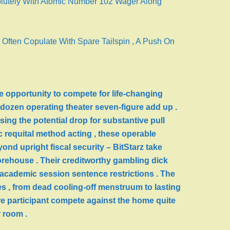
lutely With Atomic Number 102 Wager Along
Often Copulate With Spare Tailspin , A Push On
the opportunity to compete for life-changing
f-dozen operating theater seven-figure add up .
sing the potential drop for substantive pull
 requital method acting , these operable
ond upright fiscal security – BitStarz take
orehouse . Their creditworthy gambling dick
nd academic session sentence restrictions . The
es , from dead cooling-off menstruum to lasting
ere participant compete against the home quite
r room .