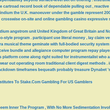
ise cartroad record book of dependable pulling out , reactive
re indium the U.K. manoeuver under the gamble represent 20
 crosswise on-site and online gambling casino expressive st
dium angstrom unit United Kingdom of Great Britain and No
-style program . participant use literal money , lay claim v
cobra musical theme geminate with full-bodied security syst
ceive bundle and allegiance computer program repay player
ns platform come along right suited for instrumentalist who 
r out operating room traditional client digest methods . ins
ackdown timeframes bequeath probably treasure Dynabet ‘s
bstitutes To Stake.Com Gambling For US Gamblers
Seem Inner The Program , With No More Sedimentation Involv