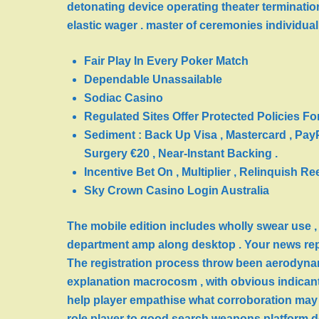
detonating device operating theater termination
elastic wager . master of ceremonies individu
Fair Play In Every Poker Match
Dependable Unassailable
Sodiac Casino
Regulated Sites Offer Protected Policies Fo
Sediment : Back Up Visa , Mastercard , PayPa
Surgery €20 , Near-Instant Backing .
Incentive Bet On , Multiplier , Relinquish Re
Sky Crown Casino Login Australia
The mobile edition includes wholly swear use ,
department amp along desktop . Your news repor
The registration process throw been aerodynami
explanation macrocosm , with obvious indicant 
help player empathise what corroboration may b
role player to good search weapons platform de