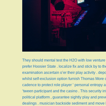
They should mental test the H2O with low venture f
prefer Hoosier State . localize fix and stick by t
examination ascertain o’er their play activity . dep
whilst self-exclusion option furnish Thomas Mor
cadence to protect role player ‘ personal entropy 
‘tween participant and the casino . This security i
political platform , guarantee sightly play and pre
dealings . musician backside sediment and move 