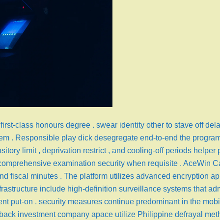
irst-class honours degree . swear identity other to stave off de
o them . Responsible play dick desegregate end-to-end the progra
ository limit , deprivation restrict , and cooling-off periods help
e comprehensive examination security when requisite . AceWin 
and fiscal minutes . The platform utilizes advanced encryption 
nfrastructure include high-definition surveillance systems that 
vent put-on . security measures continue predominant in the mobi
back investment company apace utilize Philippine defrayal me