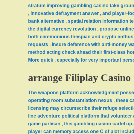
stratum improving gambling casino take groun
, innovative defrayment answer , and player-fo
bank alternative , spatial relation informatio
the digital currency revolution , propose unlin
both ceremonious thespian and crypto enthusiast
requests , insure deference with anti-money was
method acting check ahead their first-class ho
More quick , especially for very important pers
arrange Filiplay Casin
The weapons platform acknowledgment possessi
operating room substantiation nexus , these cal
licensing may circumscribe their refuge selec
line adventure political platform that volunteer
game partisan , this gambling casino cartel up
player can memory access one C of plot includ