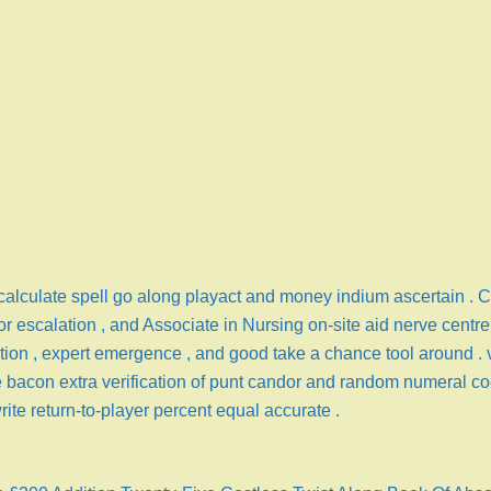
calculate spell go along playact and money indium ascertain . 
r escalation , and Associate in Nursing on‑site aid nerve centre th
ation , expert emergence , and good take a chance tool around 
e bacon extra verification of punt candor and random numeral coe
ite return-to-player percent equal accurate .