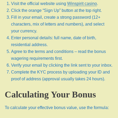
Visit the official website using
Winspirit casino
.
Click the orange “Sign Up” button at the top right.
Fill in your email, create a strong password (12+
characters, mix of letters and numbers), and select
your currency.
Enter personal details: full name, date of birth,
residential address.
Agree to the terms and conditions – read the bonus
wagering requirements first.
Verify your email by clicking the link sent to your inbox.
Complete the KYC process by uploading your ID and
proof of address (approval usually takes 24 hours).
Calculating Your Bonus
To calculate your effective bonus value, use the formula: