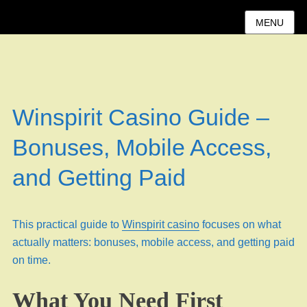
MENU
Winspirit Casino Guide –
Bonuses, Mobile Access,
and Getting Paid
This practical guide to
Winspirit casino
focuses on what
actually matters: bonuses, mobile access, and getting paid
on time.
What You Need First