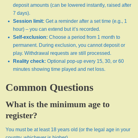
deposit amounts (can be lowered instantly, raised after
7 days).
Session limit:
Get a reminder after a set time (e.g., 1
hour) – you can extend but it’s recorded.
Self-exclusion:
Choose a period from 1 month to
permanent. During exclusion, you cannot deposit or
play. Withdrawal requests are still processed.
Reality check:
Optional pop-up every 15, 30, or 60
minutes showing time played and net loss.
Common Questions
What is the minimum age to
register?
You must be at least 18 years old (or the legal age in your
country, whichever is higher).