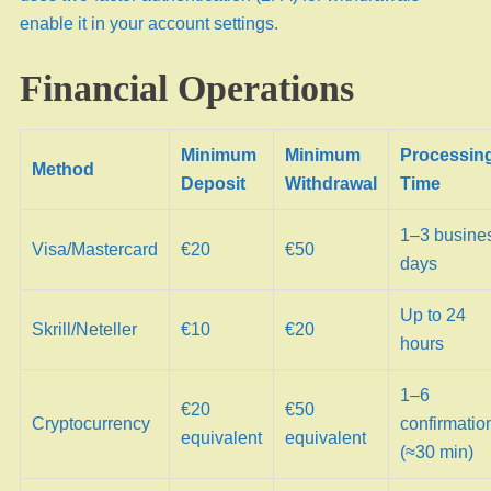
enable it in your account settings.
Financial Operations
Minimum
Minimum
Processin
Method
Deposit
Withdrawal
Time
1–3 busine
Visa/Mastercard
€20
€50
days
Up to 24
Skrill/Neteller
€10
€20
hours
1–6
€20
€50
Cryptocurrency
confirmatio
equivalent
equivalent
(≈30 min)