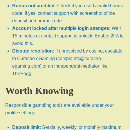
Bonus not credited:
Check if you used a valid bonus
code. If yes, contact support with screenshot of the
deposit and promo code.
Account locked after multiple login attempts:
Wait
15 minutes or contact support to unlock. Enable 2FA to
avoid this.
Dispute resolution:
If unresolved by casino, escalate
to Curacao eGaming (complaints@curacao-
egaming.com) or an independent mediator like
ThePogg.
Worth Knowing
Responsible gambling tools are available under your
profile settings:
Deposit limit:
Set daily, weekly, or monthly maximum