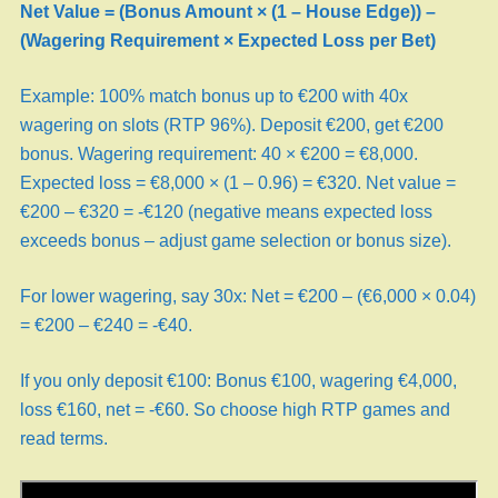
Net Value = (Bonus Amount × (1 – House Edge)) –
(Wagering Requirement × Expected Loss per Bet)
Example: 100% match bonus up to €200 with 40x
wagering on slots (RTP 96%). Deposit €200, get €200
bonus. Wagering requirement: 40 × €200 = €8,000.
Expected loss = €8,000 × (1 – 0.96) = €320. Net value =
€200 – €320 = -€120 (negative means expected loss
exceeds bonus – adjust game selection or bonus size).
For lower wagering, say 30x: Net = €200 – (€6,000 × 0.04)
= €200 – €240 = -€40.
If you only deposit €100: Bonus €100, wagering €4,000,
loss €160, net = -€60. So choose high RTP games and
read terms.