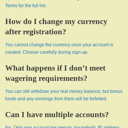
Terms for the full list.
How do I change my currency
after registration?
You cannot change the currency once your account is
created. Choose carefully during sign-up.
What happens if I don’t meet
wagering requirements?
You can still withdraw your real money balance, but bonus
funds and any winnings from them will be forfeited.
Can I have multiple accounts?
No. Only one account per person, household, IP address,