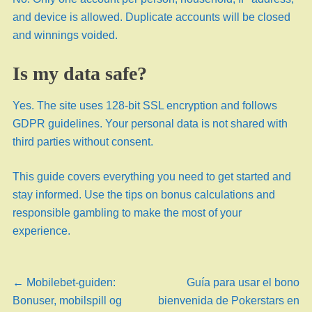
and device is allowed. Duplicate accounts will be closed
and winnings voided.
Is my data safe?
Yes. The site uses 128-bit SSL encryption and follows
GDPR guidelines. Your personal data is not shared with
third parties without consent.
This guide covers everything you need to get started and
stay informed. Use the tips on bonus calculations and
responsible gambling to make the most of your
experience.
Navigation
←
Article
Mobilebet-guiden:
Article
Guía para usar el bono
Bonuser, mobilspill og
précédent :
bienvenida de Pokerstars en
suivant :