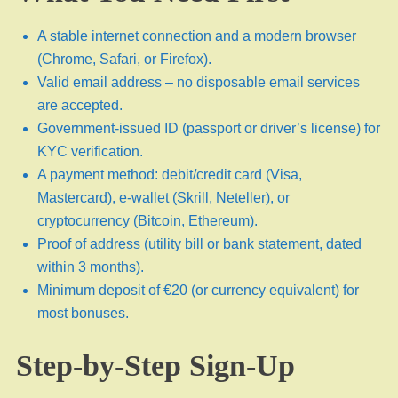
A stable internet connection and a modern browser
(Chrome, Safari, or Firefox).
Valid email address – no disposable email services
are accepted.
Government-issued ID (passport or driver’s license) for
KYC verification.
A payment method: debit/credit card (Visa,
Mastercard), e‑wallet (Skrill, Neteller), or
cryptocurrency (Bitcoin, Ethereum).
Proof of address (utility bill or bank statement, dated
within 3 months).
Minimum deposit of €20 (or currency equivalent) for
most bonuses.
Step-by-Step Sign-Up