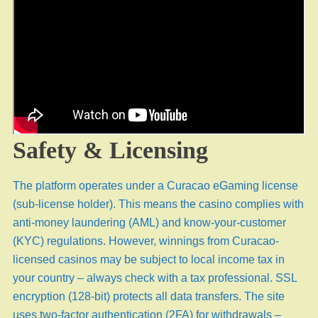
Safety & Licensing
The platform operates under a Curacao eGaming license
(sub-license holder). This means the casino complies with
anti-money laundering (AML) and know-your-customer
(KYC) regulations. However, winnings from Curacao-
licensed casinos may be subject to local income tax in
your country – always check with a tax professional. SSL
encryption (128-bit) protects all data transfers. The site
uses two-factor authentication (2FA) for withdrawals –