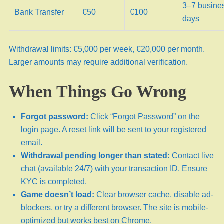
3–7 busine
Bank Transfer
€50
€100
days
Withdrawal limits: €5,000 per week, €20,000 per month.
Larger amounts may require additional verification.
When Things Go Wrong
Forgot password:
Click “Forgot Password” on the
login page. A reset link will be sent to your registered
email.
Withdrawal pending longer than stated:
Contact live
chat (available 24/7) with your transaction ID. Ensure
KYC is completed.
Game doesn’t load:
Clear browser cache, disable ad-
blockers, or try a different browser. The site is mobile-
optimized but works best on Chrome.