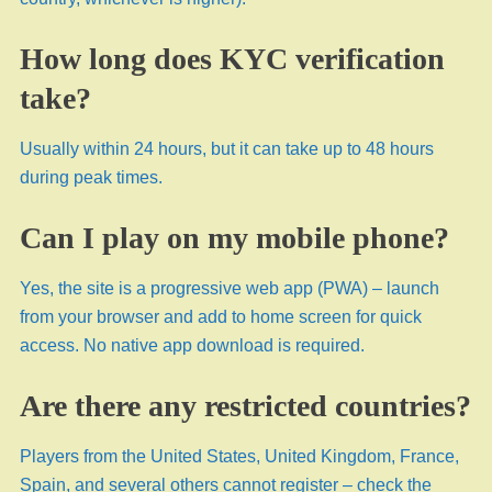
How long does KYC verification
take?
Usually within 24 hours, but it can take up to 48 hours
during peak times.
Can I play on my mobile phone?
Yes, the site is a progressive web app (PWA) – launch
from your browser and add to home screen for quick
access. No native app download is required.
Are there any restricted countries?
Players from the United States, United Kingdom, France,
Spain, and several others cannot register – check the