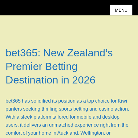
MENU
bet365: New Zealand’s
Premier Betting
Destination in 2026
bet365 has solidified its position as a top choice for Kiwi
punters seeking thrilling sports betting and casino action.
With a sleek platform tailored for mobile and desktop
users, it delivers an unmatched experience right from the
comfort of your home in Auckland, Wellington, or