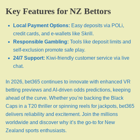
Key Features for NZ Bettors
Local Payment Options:
Easy deposits via POLi,
credit cards, and e-wallets like Skrill.
Responsible Gambling:
Tools like deposit limits and
self-exclusion promote safe play.
24/7 Support:
Kiwi-friendly customer service via live
chat.
In 2026, bet365 continues to innovate with enhanced VR
betting previews and AI-driven odds predictions, keeping
ahead of the curve. Whether you’re backing the Black
Caps in a T20 thriller or spinning reels for jackpots, bet365
delivers reliability and excitement. Join the millions
worldwide and discover why it’s the go-to for New
Zealand sports enthusiasts.